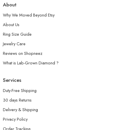
About
Why We Moved Beyond Etsy
About Us
Ring Size Guide
Jewelry Care
Reviews on Shopneez
What is Lab-Grown Diamond ?
Services
Duty-Free Shipping
30 days Returns
Delivery & Shipping
Privacy Policy
Order Tracking