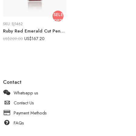
SELECT
OPTIONS
SKU:
SJ1462
Ruby Red Emerald Cut Pendant Necklace 9.41 CTW Lab Created Ruby Necklace Solitaire Drop Necklace 18 Inch Gift for Her
US$
167.20
US$
209.00
Contact
Whatsapp us
Contact Us
Payment Methods
FAQs