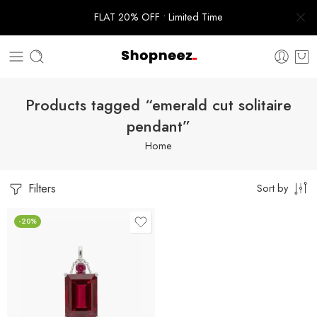
FLAT 20% OFF • Limited Time
Products tagged “emerald cut solitaire
pendant”
Home
Filters
Sort by
-20%