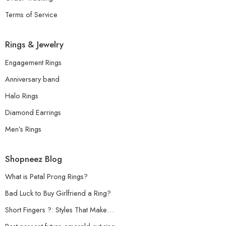
Terms of Service
Rings & Jewelry
Engagement Rings
Anniversary band
Halo Rings
Diamond Earrings
Men’s Rings
Shopneez Blog
What is Petal Prong Rings?
Bad Luck to Buy Girlfriend a Ring?
Short Fingers ?: Styles That Make…