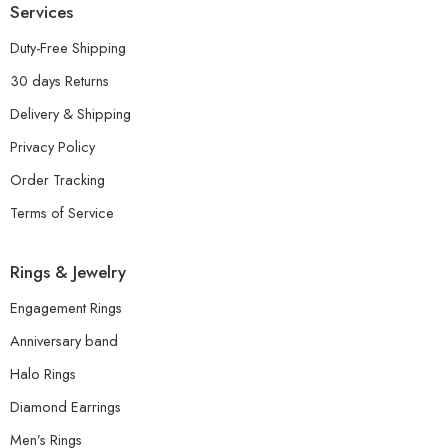
Services
Duty-Free Shipping
30 days Returns
Delivery & Shipping
Privacy Policy
Order Tracking
Terms of Service
Rings & Jewelry
Engagement Rings
Anniversary band
Halo Rings
Diamond Earrings
Men’s Rings