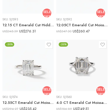
SELECT
SELECT
OPTIONS
OPTIO
SKU:
SJ1593
SKU:
SJ1592
12.15 CT Emerald Cut Hidden Halo Moissanite Engagement Ring, Pavé Band Solitaire Ring, DE VVS1 925 Silver Art Deco Bridal Ring
12.05CT Emerald Cut Moissanite Halo Engagement Ring, Pavé Band, DE VVS1, 925 Silver Art Deco Statement Bridal Ring
US$
276.31
US$
260.47
US$
345.39
US$
347.30
-20%
-20%
SELECT
SELECT
OPTIONS
OPTIO
SKU:
SJ1574
SKU:
SJ1560
12.55CT Emerald Cut Moissanite Engagement Ring Solitaire Ring Cathedral Setting 925 Silver DE VVS1 Minimalist
4.0 CT Emerald Cut Moissanite Solitaire Ring Minimalist Cathedral Setting Step Cut Engagement Ring 925 Silver
US$
235.42
US$
149.51
US$
294.27
US$
186.89