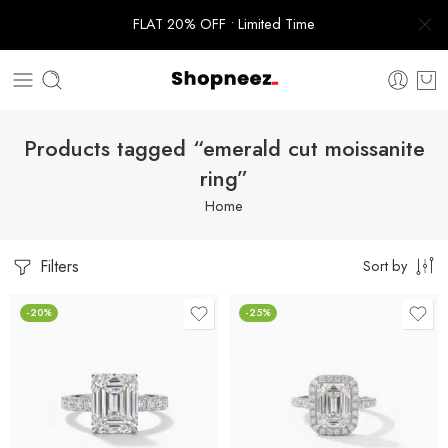
FLAT 20% OFF • Limited Time
Products tagged “emerald cut moissanite
ring”
Home
Filters
Sort by
-20%
-25%