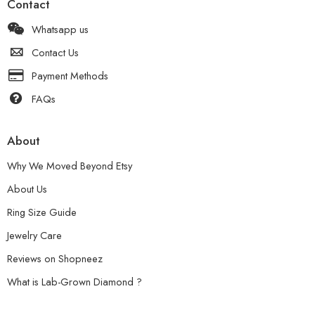
Contact
Whatsapp us
Contact Us
Payment Methods
FAQs
About
Why We Moved Beyond Etsy
About Us
Ring Size Guide
Jewelry Care
Reviews on Shopneez
What is Lab-Grown Diamond ?