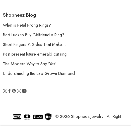
Shopneez Blog
What is Petal Prong Rings?
Bad Luck to Buy Girlfriend a Ring?
Short Fingers ?: Styles That Make…
Past present future emerald cut ring
The Modern Way to Say ‘Yes’
Understanding the Lab-Grown Diamond
© 2026 Shopneez Jewelry - All Right
reserved!