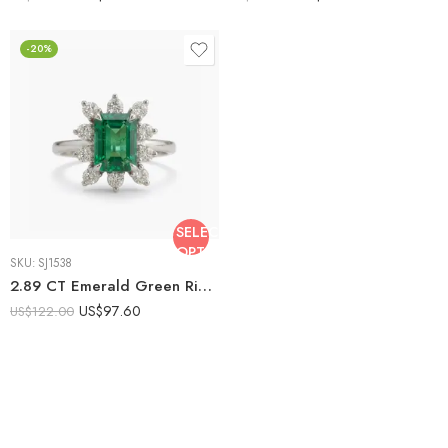
-20%
SELECT
OPTIONS
SKU:
SJ1538
2.89 CT Emerald Green Ring, Emerald Cut Halo Ring, 0.81 CT Moissanite Cluster Ring, Vintage Statement Ring, Sterling Silver Engagement Ring
US$
97.60
US$
122.00