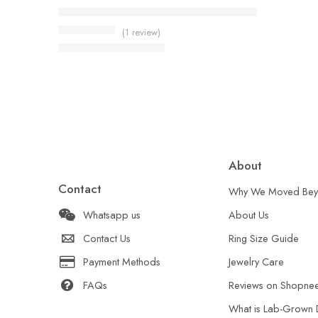
Emerald Cut Aqua Ring 5.80ct Lab Created Aquam
(1 review)
US$
129.00
Rated
5.00
out of 5
US$
162.00
About
Contact
Why We Moved Bey
Whatsapp us
About Us
Contact Us
Ring Size Guide
Payment Methods
Jewelry Care
FAQs
Reviews on Shopne
What is Lab-Grown