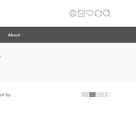
About
”
ort by
...