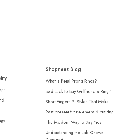
lver Ring
Shopneez Blog
lry
What is Petal Prong Rings?
ngs
Bad Luck to Buy Girlfriend a Ring?
and
Short Fingers ?: Styles That Make…
Past present future emerald cut ring
ngs
The Modern Way to Say ‘Yes’
Understanding the Lab-Grown
Diamond