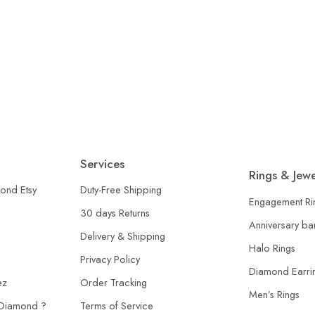
arine Halo Ring, Art Deco Statement Ring, Ruby Accent Si
Services
Rings & Jewe
ond Etsy
Duty-Free Shipping
Engagement Ri
30 days Returns
Anniversary b
Delivery & Shipping
Halo Rings
Privacy Policy
Diamond Earri
ez
Order Tracking
Men’s Rings
 Diamond ?
Terms of Service