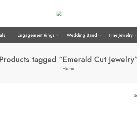
als
Engagement Rings
Wedding Band
Fine Jewelry
Products tagged “Emerald Cut Jewelry
Home
S