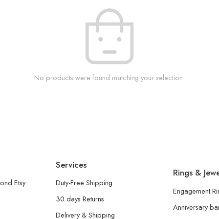
No products were found matching your selection.
Services
Rings & Jewe
ond Etsy
Duty-Free Shipping
Engagement Ri
30 days Returns
Anniversary b
Delivery & Shipping