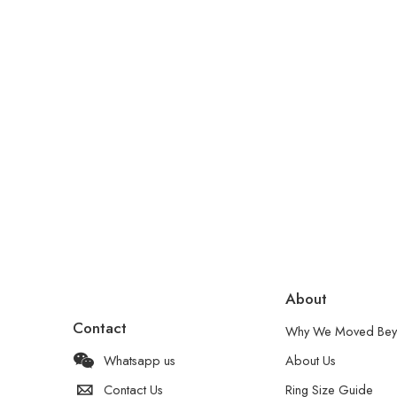
About
Contact
Why We Moved Bey
Whatsapp us
About Us
Contact Us
Ring Size Guide