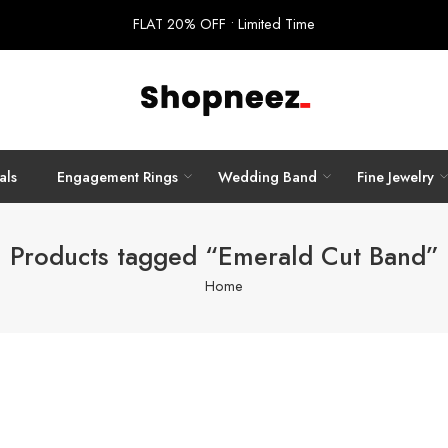
FLAT 20% OFF • Limited Time
als
Engagement Rings
Wedding Band
Fine Jewelry
Products tagged “Emerald Cut Band”
Home