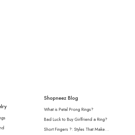
Shopneez Blog
lry
What is Petal Prong Rings?
ngs
Bad Luck to Buy Girlfriend a Ring?
and
Short Fingers ?: Styles That Make…