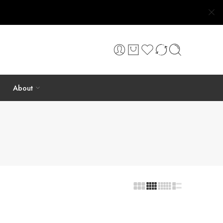
About