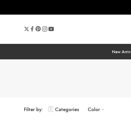
New Arriv
Filter by:
Categories
Color