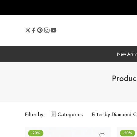
New Arriv
Produc
Filter by:
Categories
Filter by Diamond C
-20%
-20%