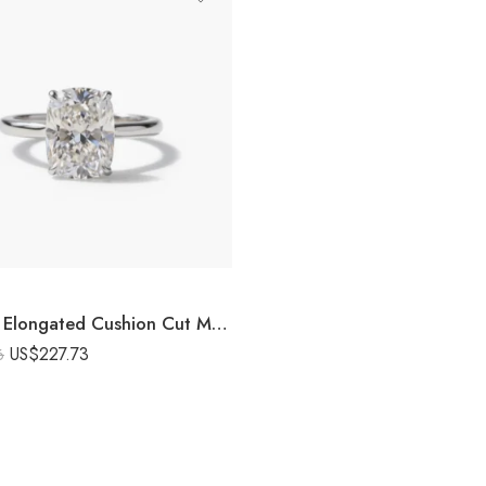
10.25CT Elongated Cushion Cut Moissanite Engagement Ring Hidden Halo Solitaire Ring 925 Silver DE VVS1
US$
227.73
6