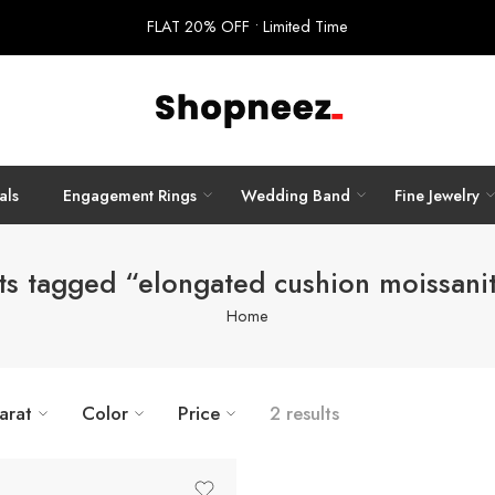
FLAT 20% OFF • Limited Time
als
Engagement Rings
Wedding Band
Fine Jewelry
ts tagged “elongated cushion moissanit
Home
arat
Color
Price
2 results