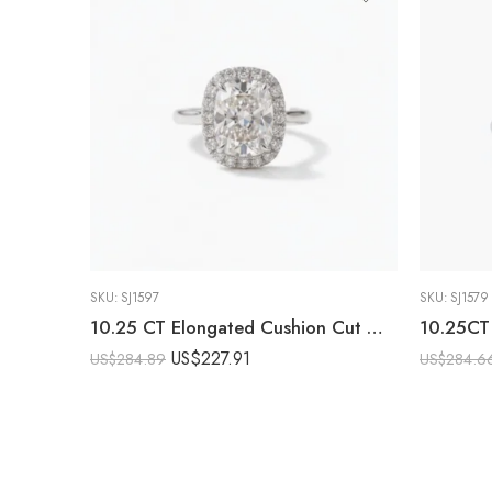
SKU:
SJ1597
SKU:
SJ1579
10.25 CT Elongated Cushion Cut Moissanite Halo Engagement Ring DE VVS1 925 Sterling Silver Art Deco Bridal Ring
US$
227.91
US$
284.89
US$
284.6