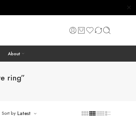
About
e ring”
Sort by
Latest