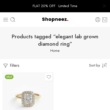
FLAT 20% OFF • Limited Time
Products tagged “elegant lab grown
diamond ring”
Home
Filters
Sort by
SALE