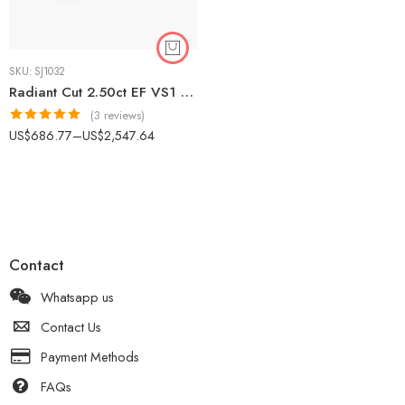
SKU:
SJ1032
Radiant Cut 2.50ct EF VS1 Certified CVD Lab Diamond Halo Ring in 18K White Gold – Modern Engagement Ring IGI Certified
(3 reviews)
Rated
5.00
US$
686.77
–
US$
2,547.64
out of 5
Contact
Whatsapp us
Contact Us
Payment Methods
FAQs