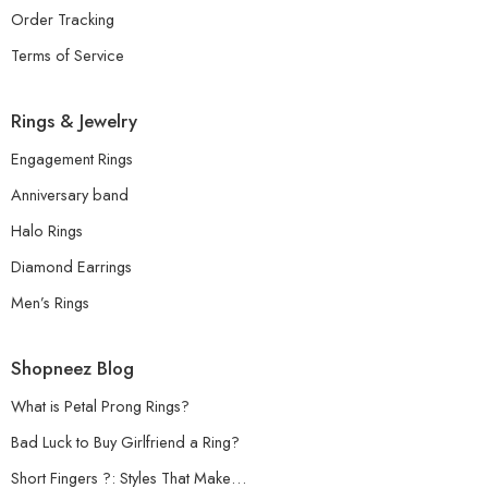
Order Tracking
Terms of Service
Rings & Jewelry
Engagement Rings
Anniversary band
Halo Rings
Diamond Earrings
Men’s Rings
Shopneez Blog
What is Petal Prong Rings?
Bad Luck to Buy Girlfriend a Ring?
Short Fingers ?: Styles That Make…