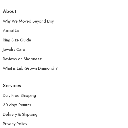
About
Why We Moved Beyond Etsy
About Us
Ring Size Guide
Jewelry Care
Reviews on Shopneez
What is Lab-Grown Diamond ?
Services
Duty-Free Shipping
30 days Returns
Delivery & Shipping
Privacy Policy