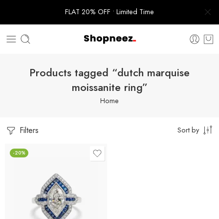
FLAT 20% OFF • Limited Time
Products tagged “dutch marquise
moissanite ring”
Home
Filters
Sort by
-20%