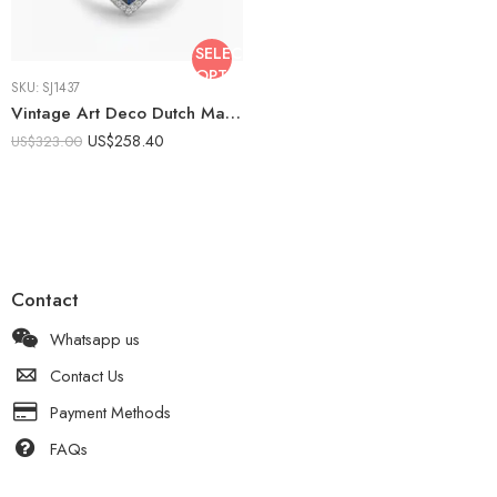
SELECT
OPTIONS
SKU:
SJ1437
Vintage Art Deco Dutch Marquise Moissanite Ring Blue Sapphire Halo 925 Sterling Silver Duchess Cut Statement Engagement Ring
US$
258.40
US$
323.00
Contact
Whatsapp us
Contact Us
Payment Methods
FAQs