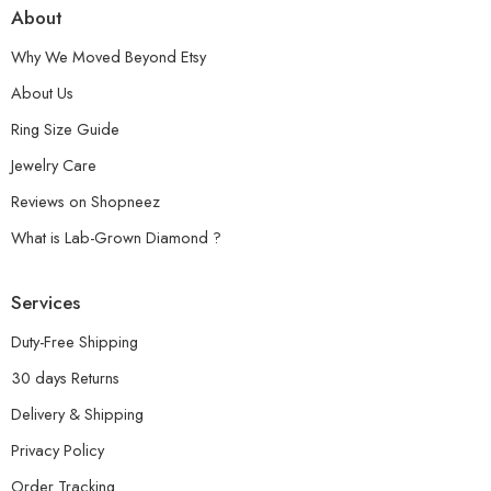
About
Why We Moved Beyond Etsy
About Us
Ring Size Guide
Jewelry Care
Reviews on Shopneez
What is Lab-Grown Diamond ?
Services
Duty-Free Shipping
30 days Returns
Delivery & Shipping
Privacy Policy
Order Tracking