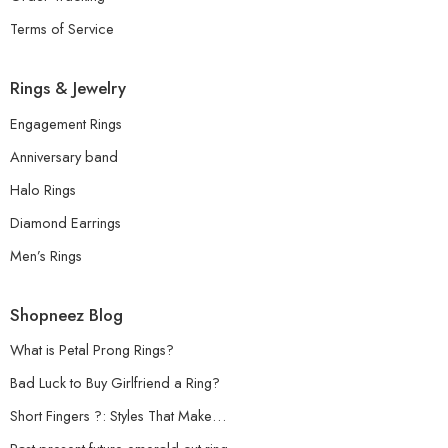
Terms of Service
Rings & Jewelry
Engagement Rings
Anniversary band
Halo Rings
Diamond Earrings
Men’s Rings
Shopneez Blog
What is Petal Prong Rings?
Bad Luck to Buy Girlfriend a Ring?
Short Fingers ?: Styles That Make…