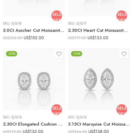
SELECT
SELECT
OPTIONS
OPTIO
SKU:
SJ1618
SKU:
SJ1617
3.0Ct Asscher Cut Moissanite Halo Drop Earrings, 925 Sterling Silver, E-D Color VVS1 Clarity, Round Moissanite Halo Accents
2.50Ct Heart Cut Moissanite Halo Stud Earrings, 925 Sterling Silver, E-D Color VVS1 Clarity, Round Moissanite Halo Accents
US$
152.00
US$
133.00
US$
203.00
US$
177.00
-25%
-25%
SELECT
SELECT
OPTIONS
OPTIO
SKU:
SJ1616
SKU:
SJ1615
2.30Ct Elongated Cushion Cut Moissanite Halo Stud Earrings, 925 Sterling Silver, E-D Color VVS1 Clarity, Round Moissanite Halo Accents
3.15Ct Marquise Cut Moissanite Halo Stud Earrings, 925 Sterling Silver, E-D Color VVS1 Clarity, Round Moissanite Accents
US$
132.00
US$
138.00
US$
175.00
US$
184.00