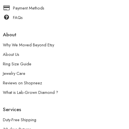
Payment Methods
FAQs
About
Why We Moved Beyond Etsy
About Us
Ring Size Guide
Jewelry Care
Reviews on Shopneez
What is Lab-Grown Diamond ?
Services
Duty-Free Shipping