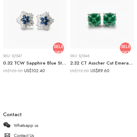
SELECT
SELECT
OPTIONS
OPTIO
SKU:
SJ1547
SKU:
SJ1546
0.32 TCW Sapphire Blue Stud Earrings, 1.44 CTW CZ Baguette Halo Earrings, Floral Cluster Push Back Studs, Sterling Silver
2.32 CT Asscher Cut Emerald Stud Earrings, Green Solitaire Studs, Minimalist Geometric Earrings, Push Back Earrings
US$
102.40
US$
89.60
US$
128.00
US$
112.00
Contact
Whatsapp us
Contact Us