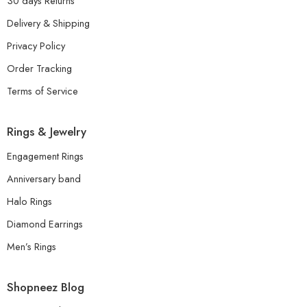
30 days Returns
Delivery & Shipping
Privacy Policy
Order Tracking
Terms of Service
Rings & Jewelry
Engagement Rings
Anniversary band
Halo Rings
Diamond Earrings
Men’s Rings
Shopneez Blog