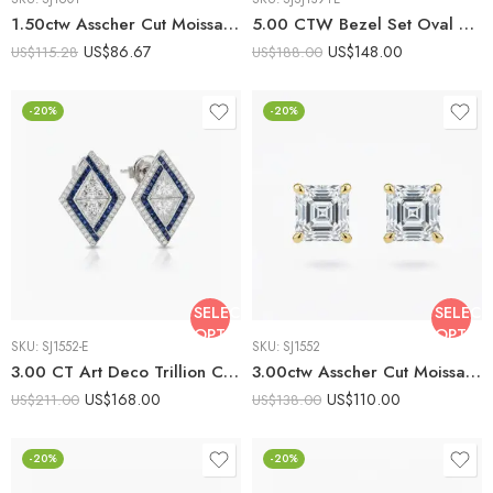
1.50ctw Asscher Cut Moissanite Stud Earrings in 925 Sterling Silver
5.00 CTW Bezel Set Oval Cut Moissanite Earrings set Vintage 925 Silver
US$
86.67
US$
148.00
US$
115.28
US$
188.00
-20%
-20%
SELECT
SELECT
OPTIONS
OPTIO
SKU:
SJ1552-E
SKU:
SJ1552
3.00 CT Art Deco Trillion Cut Moissanite Kite Set Blue Sapphire Halo Earrings set Vintage 925 Silver
3.00ctw Asscher Cut Moissanite Stud Earrings in 925 Sterling Silver
US$
168.00
US$
110.00
US$
211.00
US$
138.00
-20%
-20%