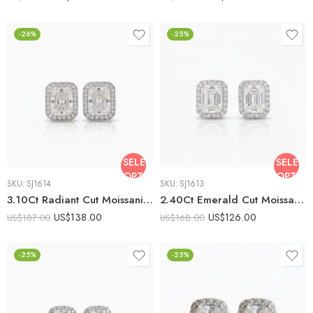
-26%
-25%
SELECT
SELECT
OPTIONS
OPTIO
SKU:
SJ1614
SKU:
SJ1613
3.10Ct Radiant Cut Moissanite Halo Stud Earrings, 925 Sterling Silver, E-D Color VVS1 Clarity, Round Moissanite Accents
2.40Ct Emerald Cut Moissanite Halo Stud Earrings, 925 Sterling Silver, E-D Color VVS1 Clarity, Round Moissanite Accents
US$
138.00
US$
126.00
US$
187.00
US$
168.00
-25%
-25%