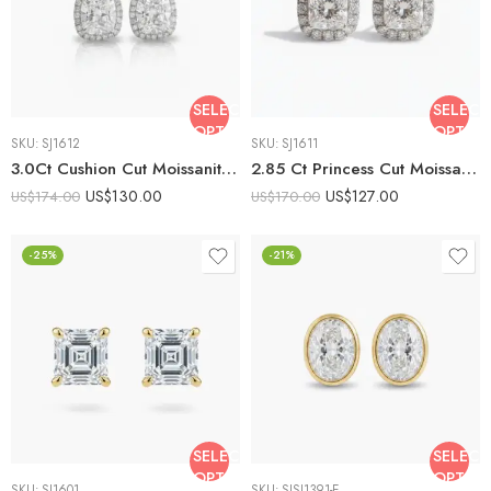
SELECT
SELECT
OPTIONS
OPTIO
SKU:
SJ1612
SKU:
SJ1611
3.0Ct Cushion Cut Moissanite Halo Stud Earrings, 925 Sterling Silver, E-D Color VVS1 Clarity, Round Moissanite Accents
2.85 Ct Princess Cut Moissanite Halo Stud Earrings in 925 Sterling Silver | E-D Color VVS1 Clarity
US$
130.00
US$
127.00
US$
174.00
US$
170.00
-25%
-21%
SELECT
SELECT
OPTIONS
OPTIO
SKU:
SJ1601
SKU:
SJSJ1391-E