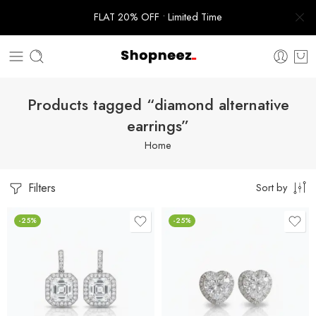
FLAT 20% OFF • Limited Time
Products tagged “diamond alternative
earrings”
Home
Filters
Sort by
-25%
-25%