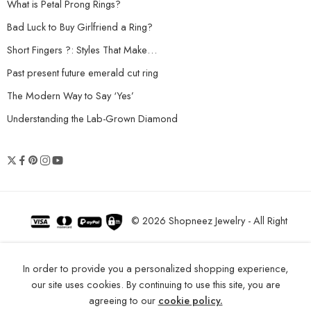
What is Petal Prong Rings?
Bad Luck to Buy Girlfriend a Ring?
Short Fingers ?: Styles That Make…
Past present future emerald cut ring
The Modern Way to Say ‘Yes’
Understanding the Lab-Grown Diamond
© 2026 Shopneez Jewelry - All Right
reserved!
In order to provide you a personalized shopping experience,
our site uses cookies. By continuing to use this site, you are
agreeing to our
cookie policy.