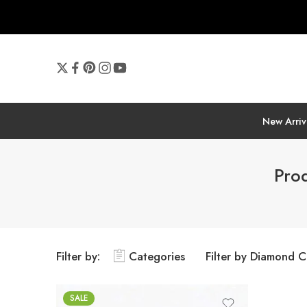
New Arriv
Pro
Filter by:
Categories
Filter by Diamond C
SALE