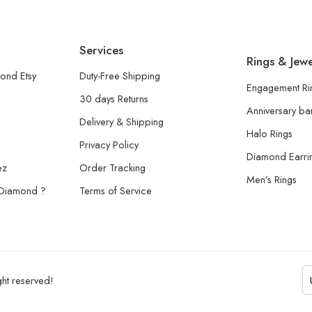
Services
Rings & Jewe
ond Etsy
Duty-Free Shipping
Engagement Ri
30 days Returns
Anniversary b
Delivery & Shipping
Halo Rings
Privacy Policy
Diamond Earri
ez
Order Tracking
Men’s Rings
 Diamond ?
Terms of Service
ht reserved!