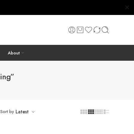
About
ing”
Sort by
Latest