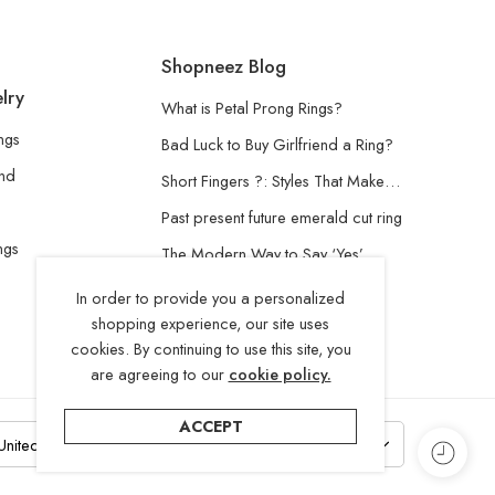
Shopneez Blog
lry
What is Petal Prong Rings?
ngs
Bad Luck to Buy Girlfriend a Ring?
and
Short Fingers ?: Styles That Make…
Past present future emerald cut ring
ngs
The Modern Way to Say ‘Yes’
Understanding the Lab-Grown
In order to provide you a personalized
Diamond
shopping experience, our site uses
cookies. By continuing to use this site, you
are agreeing to our
cookie policy.
ACCEPT