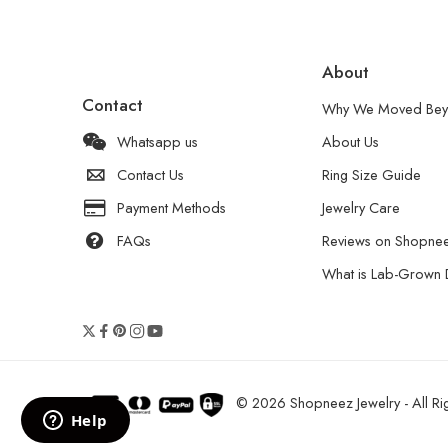
About
Contact
Why We Moved Bey
Whatsapp us
About Us
Contact Us
Ring Size Guide
Payment Methods
Jewelry Care
FAQs
Reviews on Shopne
What is Lab-Grown
© 2026 Shopneez Jewelry - All Rig