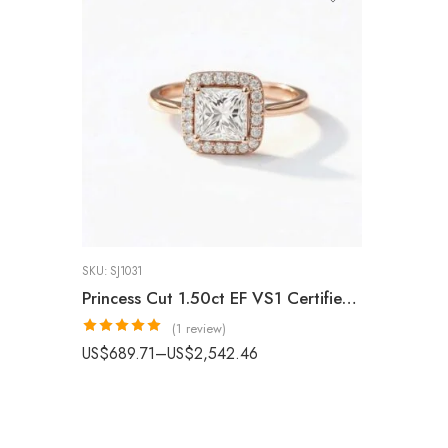
SKU:
SJ1031
Princess Cut 1.50ct EF VS1 Certified CVD Lab Diamond Halo Ring in 18K White Gold – Classic Engagement Ring IGI Certified
(1 review)
Rated
5.00
US$
689.71
–
US$
2,542.46
out of 5