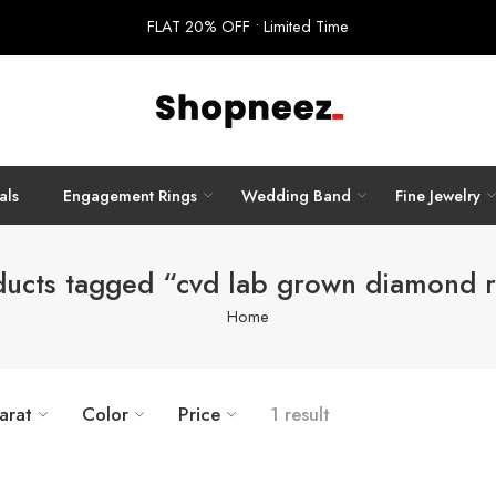
FLAT 20% OFF • Limited Time
als
Engagement Rings
Wedding Band
Fine Jewelry
ducts tagged “cvd lab grown diamond r
Home
arat
Color
Price
1 result