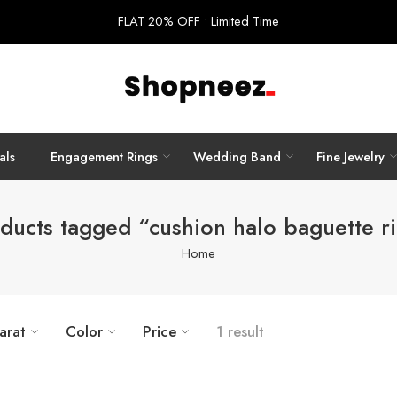
FLAT 20% OFF • Limited Time
als
Engagement Rings
Wedding Band
Fine Jewelry
ducts tagged “cushion halo baguette r
Home
arat
Color
Price
1 result