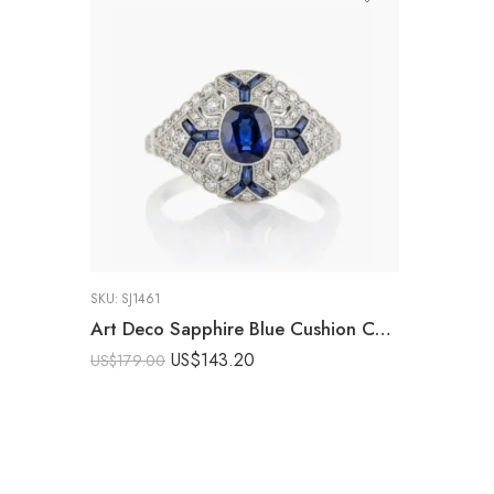
SKU:
SJ1461
Art Deco Sapphire Blue Cushion Cut Ring Vintage Halo Engagement Ring Baguette Accent Milgrain Statement Ring 925 Silver
US$
143.20
US$
179.00