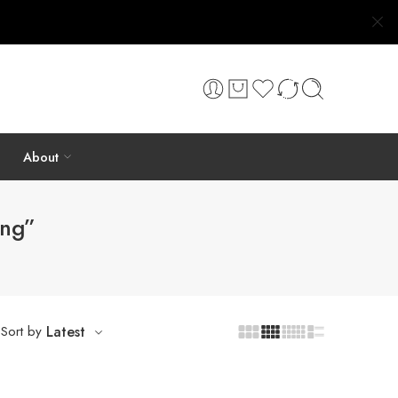
About
ing”
Sort by
Latest