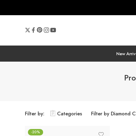
New Arriv
Pro
Filter by:
Categories
Filter by Diamond C
-20%