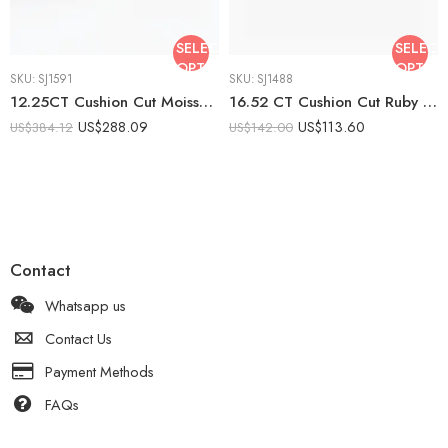
SELECT
SELECT
OPTIONS
OPTIO
SKU:
SJ1591
SKU:
SJ1488
12.25CT Cushion Cut Moissanite Engagement Ring with Emerald Cut Side Stones, DE VVS1, 925 Silver Art Deco Statement Ring
16.52 CT Cushion Cut Ruby Red Ring Solitaire Statement Engagement Ring 925 Silver
US$
288.09
US$
113.60
US$
384.12
US$
142.00
Contact
Whatsapp us
Contact Us
Payment Methods
FAQs