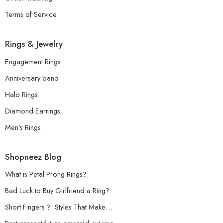
Terms of Service
Rings & Jewelry
Engagement Rings
Anniversary band
Halo Rings
Diamond Earrings
Men’s Rings
Shopneez Blog
What is Petal Prong Rings?
Bad Luck to Buy Girlfriend a Ring?
Short Fingers ?: Styles That Make…