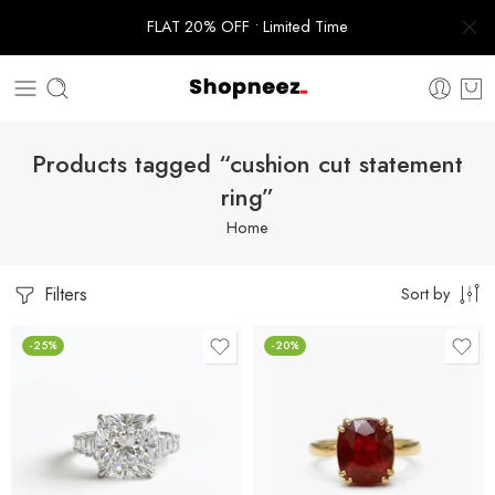
FLAT 20% OFF • Limited Time
Products tagged “cushion cut statement
ring”
Home
Filters
Sort by
-25%
-20%