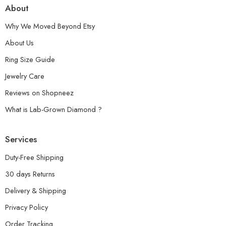
About
Why We Moved Beyond Etsy
About Us
Ring Size Guide
Jewelry Care
Reviews on Shopneez
What is Lab-Grown Diamond ?
Services
Duty-Free Shipping
30 days Returns
Delivery & Shipping
Privacy Policy
Order Tracking