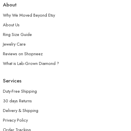
About
Why We Moved Beyond Etsy
About Us
Ring Size Guide
Jewelry Care
Reviews on Shopneez
What is Lab-Grown Diamond ?
Services
Duty-Free Shipping
30 days Returns
Delivery & Shipping
Privacy Policy
Order Tracking