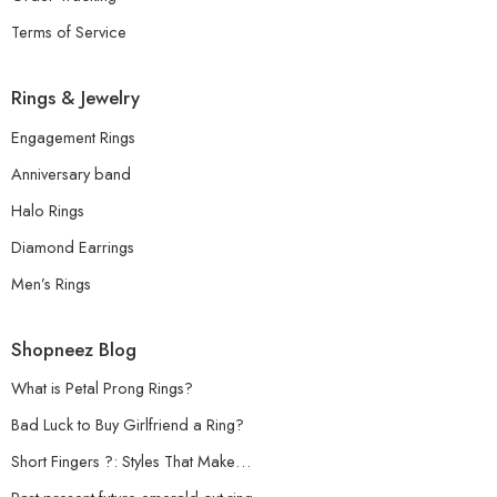
Terms of Service
Rings & Jewelry
Engagement Rings
Anniversary band
Halo Rings
Diamond Earrings
Men’s Rings
Shopneez Blog
What is Petal Prong Rings?
Bad Luck to Buy Girlfriend a Ring?
Short Fingers ?: Styles That Make…