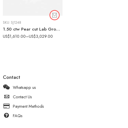
SKU:
SJ1248
1.50 ctw Pear cut Lab Grown Diamond Pavé Chevron Engagement Ring 14k rose gold IGI Certified
US$
1,610.00
–
US$
3,029.00
Contact
Whatsapp us
Contact Us
Payment Methods
FAQs