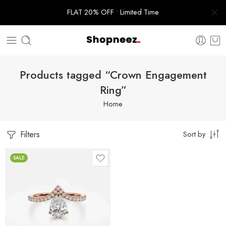
FLAT 20% OFF • Limited Time
Products tagged “Crown Engagement
Ring”
Home
Filters
Sort by
SALE