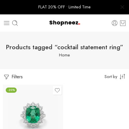
FLAT 20% OFF • Limited Time
Products tagged “cocktail statement ring”
Home
Filters
Sort by
-20%