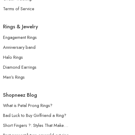
Terms of Service
Rings & Jewelry
Engagement Rings
Anniversary band
Halo Rings
Diamond Earrings
Men’s Rings
Shopneez Blog
What is Petal Prong Rings?
Bad Luck to Buy Girlfriend a Ring?
Short Fingers ?: Styles That Make…