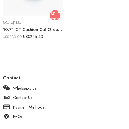
SELECT
OPTIONS
SKU:
SJ1453
10.71 CT Cushion Cut Green Emerald Ring Halo Moissanite Cluster Statement Ring Cocktail Ring 925 Silver VVS
US$
226.40
US$
283.00
Contact
Whatsapp us
Contact Us
Payment Methods
FAQs