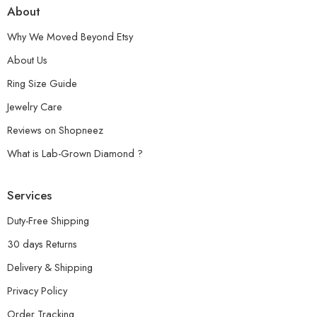
About
Why We Moved Beyond Etsy
About Us
Ring Size Guide
Jewelry Care
Reviews on Shopneez
What is Lab-Grown Diamond ?
Services
Duty-Free Shipping
30 days Returns
Delivery & Shipping
Privacy Policy
Order Tracking