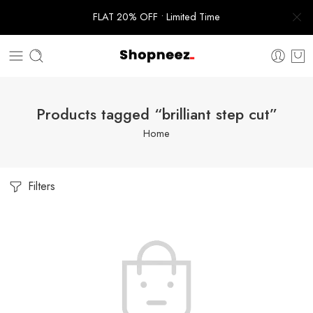
FLAT 20% OFF • Limited Time
Products tagged “brilliant step cut”
Home
Filters