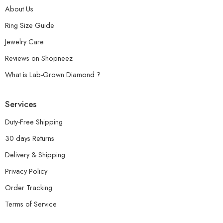
About Us
Ring Size Guide
Jewelry Care
Reviews on Shopneez
What is Lab-Grown Diamond ?
Services
Duty-Free Shipping
30 days Returns
Delivery & Shipping
Privacy Policy
Order Tracking
Terms of Service