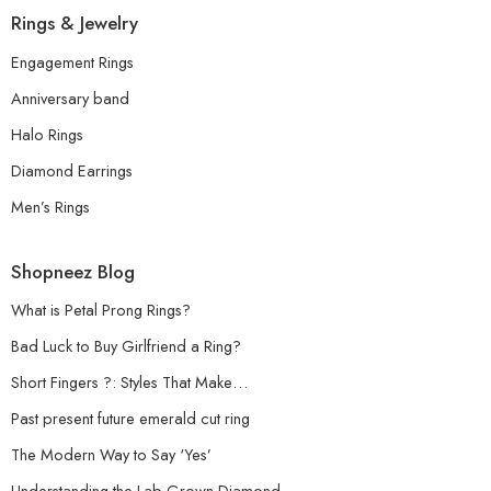
Rings & Jewelry
Engagement Rings
Anniversary band
Halo Rings
Diamond Earrings
Men’s Rings
Shopneez Blog
What is Petal Prong Rings?
Bad Luck to Buy Girlfriend a Ring?
Short Fingers ?: Styles That Make…
Past present future emerald cut ring
The Modern Way to Say ‘Yes’
Understanding the Lab-Grown Diamond