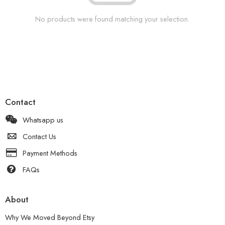
No products were found matching your selection.
Contact
Whatsapp us
Contact Us
Payment Methods
FAQs
About
Why We Moved Beyond Etsy