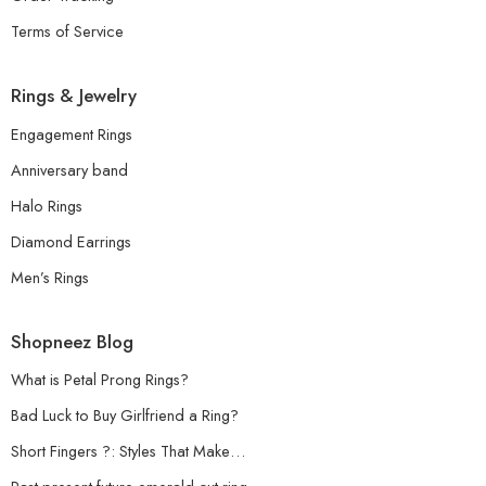
Terms of Service
Rings & Jewelry
Engagement Rings
Anniversary band
Halo Rings
Diamond Earrings
Men’s Rings
Shopneez Blog
What is Petal Prong Rings?
Bad Luck to Buy Girlfriend a Ring?
Short Fingers ?: Styles That Make…