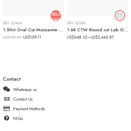
SELECT
OPTIONS
SKU:
SJ1464
SKU:
SJ1346
1.50ct Oval Cut Moissanite Bridal Set Engagement Ring with Curved Wedding Band | Cluster Halo Ring Set | 925 Silver Wedding Set
1.68 CTW Round cut Lab Grown Diamond Hidden Halo Bridal Ring Set 14K Rose Gold IGI Certified
US$
159.11
US$
648.32
–
US$
2,442.87
US$
198.89
Contact
Whatsapp us
Contact Us
Payment Methods
FAQs