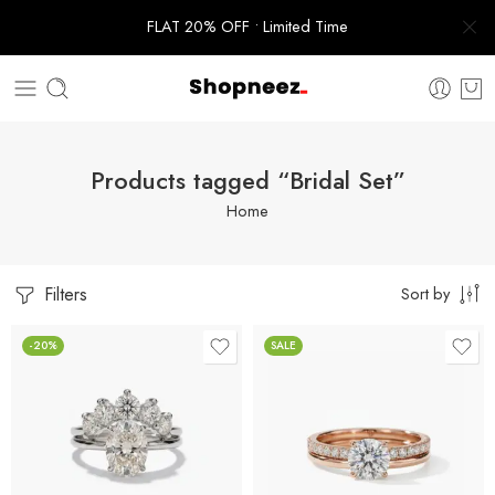
FLAT 20% OFF • Limited Time
Products tagged “Bridal Set”
Home
Filters
Sort by
-20%
SALE