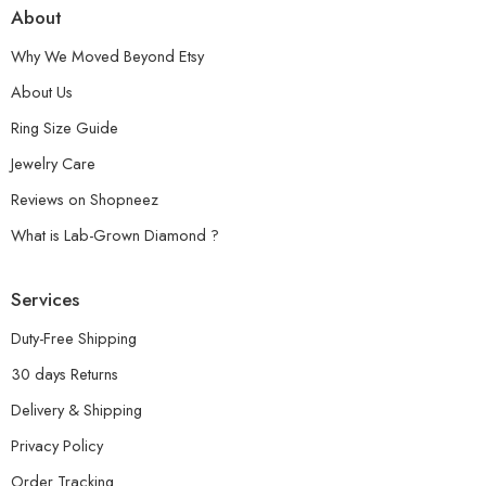
About
Why We Moved Beyond Etsy
About Us
Ring Size Guide
Jewelry Care
Reviews on Shopneez
What is Lab-Grown Diamond ?
Services
Duty-Free Shipping
30 days Returns
Delivery & Shipping
Privacy Policy
Order Tracking