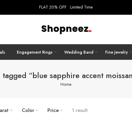
FLAT 20% OFF • Limited Time
als
Engagement Rings
Wedding Band
Fine Jewelry
 tagged “blue sapphire accent moissan
Home
arat
Color
Price
1 result