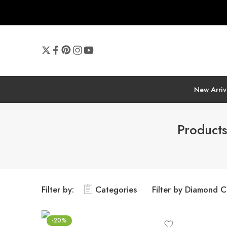
New Arriv
Products
Filter by:
Categories
Filter by Diamond C
-20%