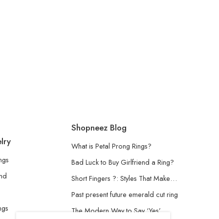
Shopneez Blog
lry
What is Petal Prong Rings?
ngs
Bad Luck to Buy Girlfriend a Ring?
and
Short Fingers ?: Styles That Make…
Past present future emerald cut ring
ngs
The Modern Way to Say ‘Yes’