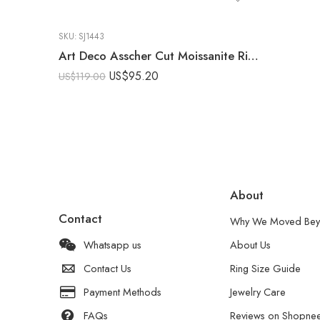
SKU:
SJ1443
Art Deco Asscher Cut Moissanite Ring 2.03 CT Vintage Engagement Ring Blue Sapphire Side Stone 925 Sterling Silver
US$
95.20
US$
119.00
About
Contact
Why We Moved Bey
Whatsapp us
About Us
Contact Us
Ring Size Guide
Payment Methods
Jewelry Care
FAQs
Reviews on Shopne