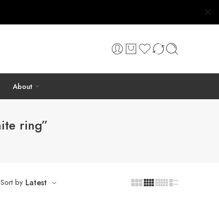
About
ite ring”
Sort by
Latest