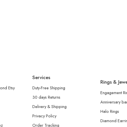
Services
Rings & Jewe
ond Etsy
Duty-Free Shipping
Engagement Ri
30 days Returns
Anniversary b
Delivery & Shipping
Halo Rings
Privacy Policy
Diamond Earri
ez
Order Tracking