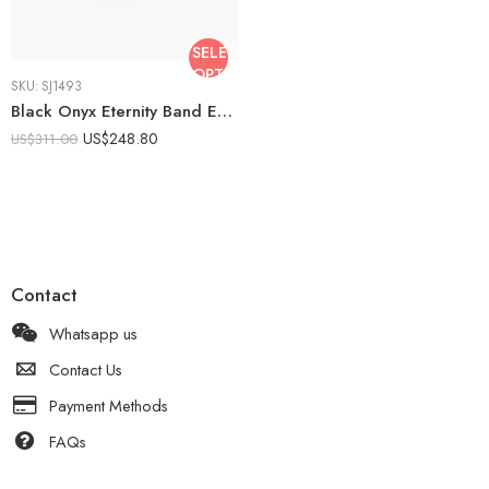
SELECT
OPTIONS
SKU:
SJ1493
Black Onyx Eternity Band Emerald Cut & Round Moissanite Ring Full Eternity Wedding Band 925 Silver VVS
US$
248.80
US$
311.00
Contact
Whatsapp us
Contact Us
Payment Methods
FAQs