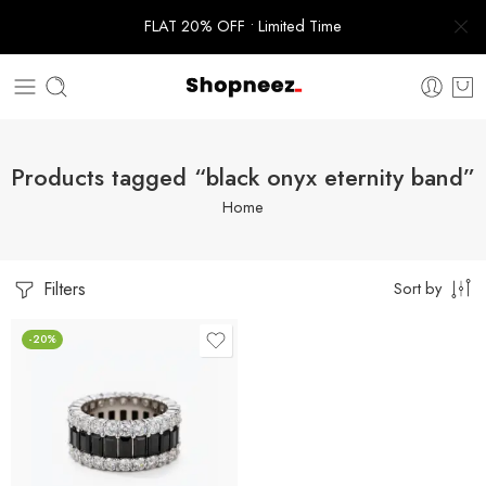
FLAT 20% OFF • Limited Time
Products tagged “black onyx eternity band”
Home
Filters
Sort by
-20%