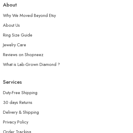
About
Why We Moved Beyond Etsy
About Us
Ring Size Guide
Jewelry Care
Reviews on Shopneez
What is Lab-Grown Diamond ?
Services
Duty-Free Shipping
30 days Returns
Delivery & Shipping
Privacy Policy
Order Tracking