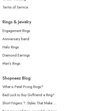
Terms of Service
Rings & Jewelry
Engagement Rings
Anniversary band
Halo Rings
Diamond Earrings
Men’s Rings
Shopneez Blog
What is Petal Prong Rings?
Bad Luck to Buy Girlfriend a Ring?
Short Fingers ?: Styles That Make…