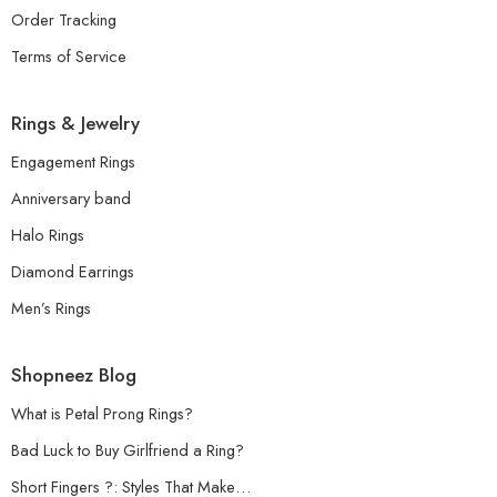
Order Tracking
Terms of Service
Rings & Jewelry
Engagement Rings
Anniversary band
Halo Rings
Diamond Earrings
Men’s Rings
Shopneez Blog
What is Petal Prong Rings?
Bad Luck to Buy Girlfriend a Ring?
Short Fingers ?: Styles That Make…