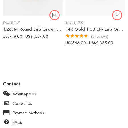
SKU:
SJ1191
SKU:
SJ1190
1.26ctw Round Lab Grown Diamond Halo Ring 14k Gold Pave Band
14K Gold 1.50 ctw Lab Grown Diamond Signet Ring Bezel Set Round Dainty Unisex
US$
419.00
–
US$
1,554.00
(5 reviews)
Rated
4.80
US$
566.00
–
US$
2,335.00
out of 5
Contact
Whatsapp us
Contact Us
Payment Methods
FAQs