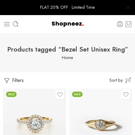
FLAT 20% OFF • Limited Time
Products tagged “Bezel Set Unisex Ring”
Home
Filters
Sort by
SALE
SALE