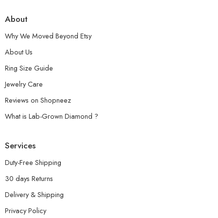
About
Why We Moved Beyond Etsy
About Us
Ring Size Guide
Jewelry Care
Reviews on Shopneez
What is Lab-Grown Diamond ?
Services
Duty-Free Shipping
30 days Returns
Delivery & Shipping
Privacy Policy