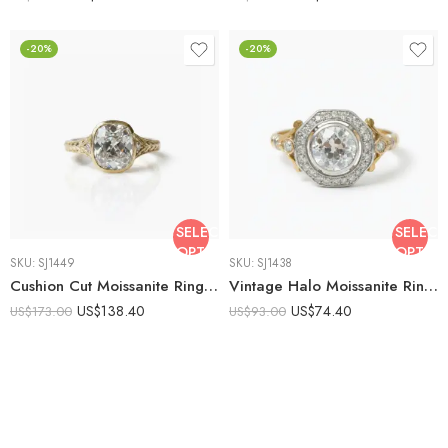
-20%
-20%
SELECT
SELECT
OPTIONS
OPTIO
SKU:
SJ1449
SKU:
SJ1438
Cushion Cut Moissanite Ring 2.56 CT Bezel Set Engagement Ring Vintage Filigree Ring 925 Sterling Silver Gold Tone
Vintage Halo Moissanite Ring 925 Sterling Silver Round Cut Engagement Ring Art Deco Two Tone Bezel Statement Ring
US$
138.40
US$
74.40
US$
173.00
US$
93.00