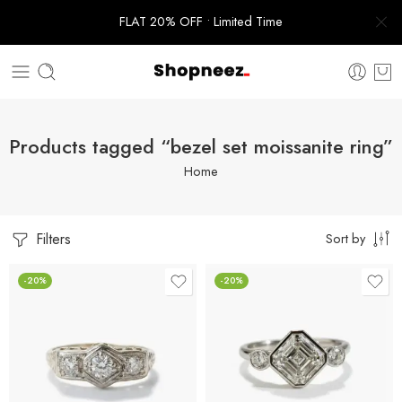
FLAT 20% OFF • Limited Time
Products tagged “bezel set moissanite ring”
Home
Filters
Sort by
-20%
-20%