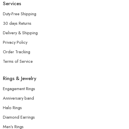
Services
Duty-Free Shipping
30 days Returns
Delivery & Shipping
Privacy Policy
Order Tracking
Terms of Service
Rings & Jewelry
Engagement Rings
Anniversary band
Halo Rings
Diamond Earrings
Men’s Rings