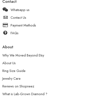
Contact
Whatsapp us
Contact Us
Payment Methods
FAQs
About
Why We Moved Beyond Etsy
About Us
Ring Size Guide
Jewelry Care
Reviews on Shopneez
What is Lab-Grown Diamond ?