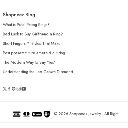
Shopneez Blog
What is Petal Prong Rings?
Bad Luck to Buy Girlfriend a Ring?
Short Fingers ?: Styles That Make…
Past present future emerald cut ring
The Modern Way to Say ‘Yes’
Understanding the Lab-Grown Diamond
© 2026 Shopneez Jewelry - All Right
reserved!