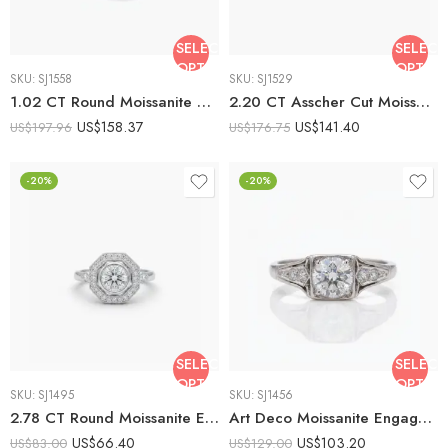
SELECT
SELECT
OPTIONS
OPTIO
SKU:
SJ1558
SKU:
SJ1529
1.02 CT Round Moissanite Three Stone Ring Vintage Art Deco Bezel Set Diamond Shape Center Minimalist Engagement Ring Silver
2.20 CT Asscher Cut Moissanite Bezel Set Ring Three Stone Engagement Ring Minimalist Step Cut Silver Ring
US$
158.37
US$
141.40
US$
197.96
US$
176.75
-20%
-20%
SELECT
SELECT
OPTIONS
OPTIO
SKU:
SJ1495
SKU:
SJ1456
2.78 CT Round Moissanite Engagement Ring, Art Deco Octagon Halo Wedding Ring, Bezel Set Vintage Style Ring, Milgrain 925 Yellow Silver
Art Deco Moissanite Engagement Ring 1.52 CT Round Cut Vintage Bezel Ring Milgrain Antique Style 925 Silver VVS
US$
66.40
US$
103.20
US$
83.00
US$
129.00