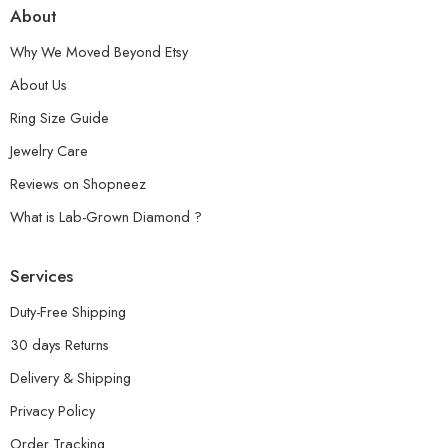
About
Why We Moved Beyond Etsy
About Us
Ring Size Guide
Jewelry Care
Reviews on Shopneez
What is Lab-Grown Diamond ?
Services
Duty-Free Shipping
30 days Returns
Delivery & Shipping
Privacy Policy
Order Tracking