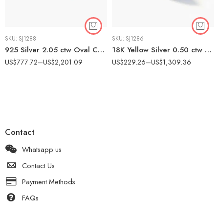
SKU:
SJ1288
SKU:
SJ1286
925 Silver 2.05 ctw Oval CVD Diamond Band – IGI Certified EF-VS1 Lab Grown Diamond Milgrain Ring
18K Yellow Silver 0.50 ctw CVD Diamond Solitaire Ring – IGI Certified EF-VS1 Bezel Set Lab Grown Diamond
US$
777.72
–
US$
2,201.09
US$
229.26
–
US$
1,309.36
Contact
Whatsapp us
Contact Us
Payment Methods
FAQs