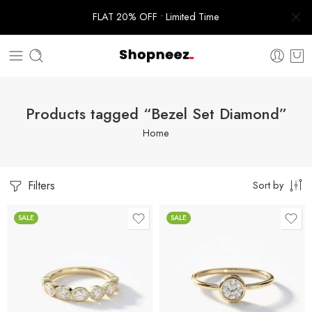
FLAT 20% OFF • Limited Time
Products tagged “Bezel Set Diamond”
Home
Filters
Sort by
SALE
SALE