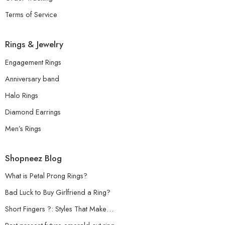
Terms of Service
Rings & Jewelry
Engagement Rings
Anniversary band
Halo Rings
Diamond Earrings
Men’s Rings
Shopneez Blog
What is Petal Prong Rings?
Bad Luck to Buy Girlfriend a Ring?
Short Fingers ?: Styles That Make…