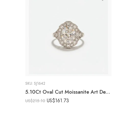
SKU:
SJ1642
5.10Ct Oval Cut Moissanite Art Deco Engagement Ring, Baguette Halo Cluster Ring, 925 Sterling Silver, E-D VVS1 Vintage Filigree Bridal Ring
US$
161.73
US$
215.10