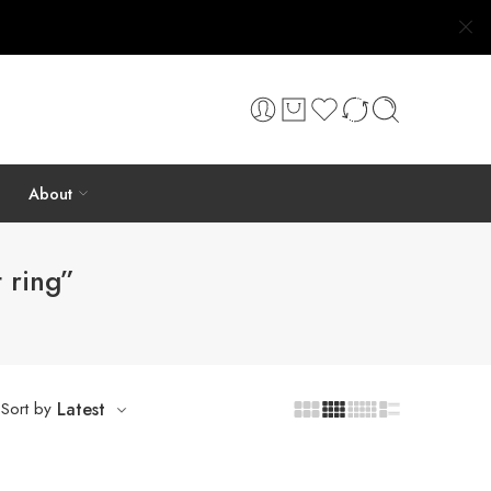
About
 ring”
Sort by
Latest