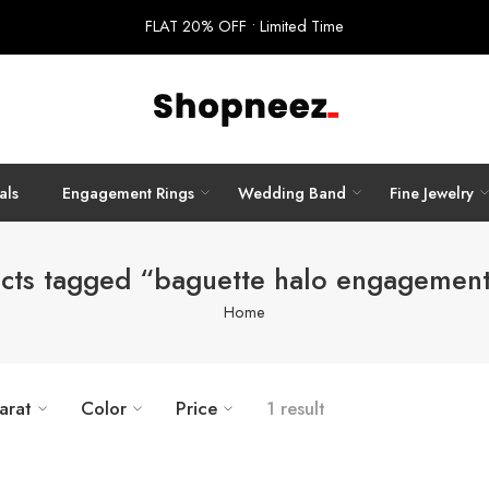
FLAT 20% OFF • Limited Time
als
Engagement Rings
Wedding Band
Fine Jewelry
cts tagged “baguette halo engagement
Home
arat
Color
Price
1 result