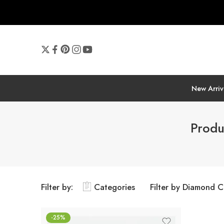
New Arriv
Produ
Filter by:
Categories
Filter by Diamond C
-25%