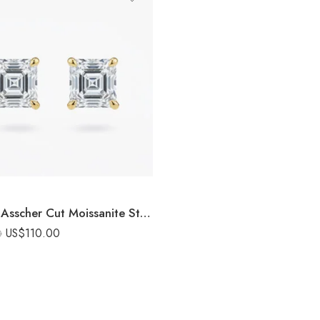
3.00ctw Asscher Cut Moissanite Stud Earrings in 925 Sterling Silver
US$
110.00
0