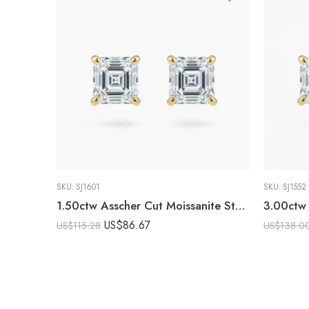
SKU:
SJ1601
SKU:
SJ1552
1.50ctw Asscher Cut Moissanite Stud Earrings in 925 Sterling Silver
US$
86.67
US$
115.28
US$
138.0