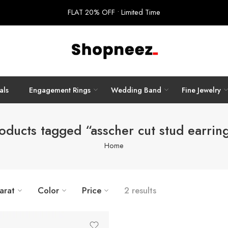
FLAT 20% OFF • Limited Time
als
Engagement Rings
Wedding Band
Fine Jewelry
oducts tagged “asscher cut stud earrin
Home
arat
Color
Price
2 results