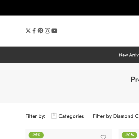
New Arriv
Pr
Filter by:
Categories
Filter by Diamond C
-25%
-20%