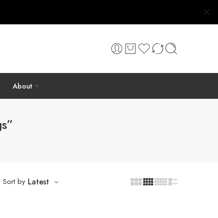
About
gs”
Sort by
Latest