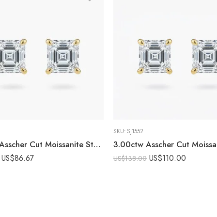
SKU:
SJ1552
1.50ctw Asscher Cut Moissanite Stud Earrings in 925 Sterling Silver
US$
86.67
US$
110.00
US$
138.00