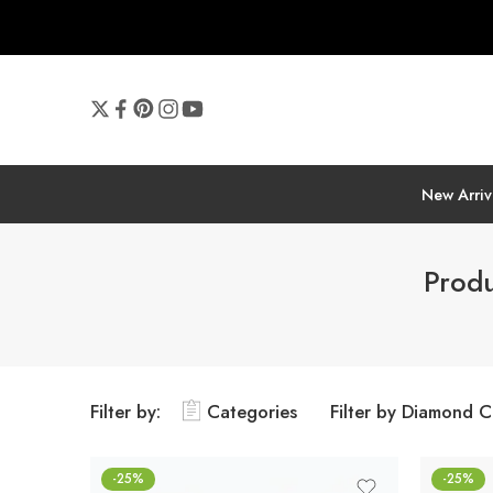
New Arriv
Produ
Filter by:
Categories
Filter by Diamond C
-25%
-25%