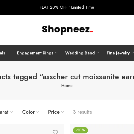
FLAT 20% OFF • Limited Time
als
Engagement Rings
Wedding Band
Fine Jewelry
cts tagged “asscher cut moissanite ear
Home
arat
Color
Price
3 results
-20%