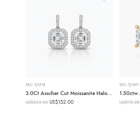
SKU:
SJ1618
SKU:
SJ1601
3.0Ct Asscher Cut Moissanite Halo Drop Earrings, 925 Sterling Silver, E-D Color VVS1 Clarity, Round Moissanite Halo Accents
US$
152.00
US$
203.00
US$
115.28