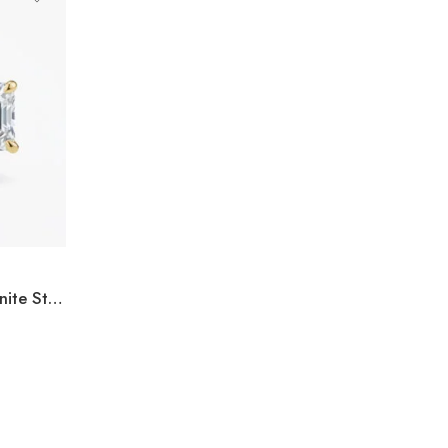
3.00ctw Asscher Cut Moissanite Stud Earrings in 925 Sterling Silver