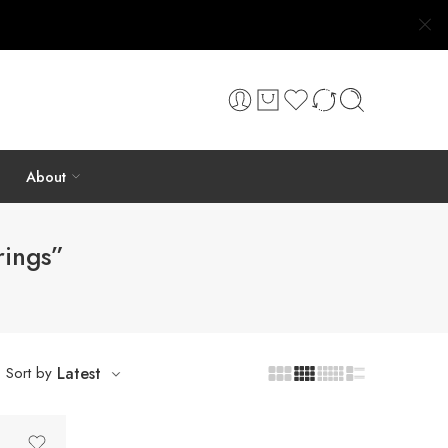
About
rings”
Sort by
Latest