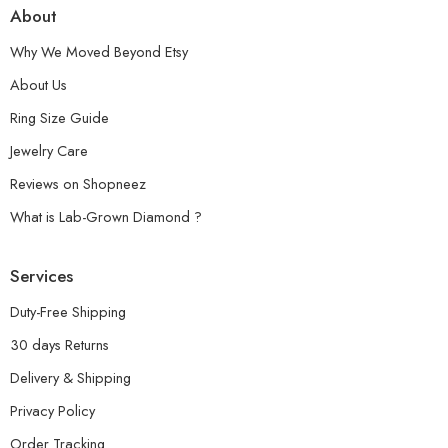
About
Why We Moved Beyond Etsy
About Us
Ring Size Guide
Jewelry Care
Reviews on Shopneez
What is Lab-Grown Diamond ?
Services
Duty-Free Shipping
30 days Returns
Delivery & Shipping
Privacy Policy
Order Tracking