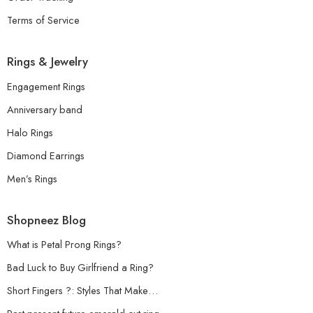
Terms of Service
Rings & Jewelry
Engagement Rings
Anniversary band
Halo Rings
Diamond Earrings
Men’s Rings
Shopneez Blog
What is Petal Prong Rings?
Bad Luck to Buy Girlfriend a Ring?
Short Fingers ?: Styles That Make…