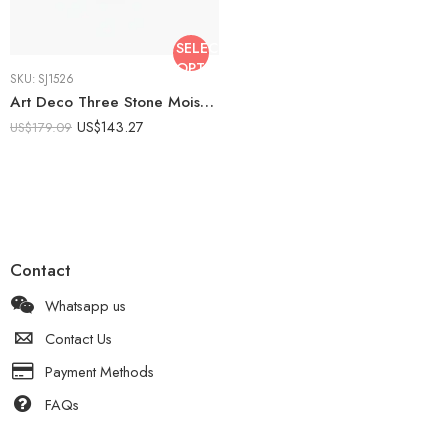
SELECT
OPTIONS
SKU:
SJ1526
Art Deco Three Stone Moissanite Ring 1 CT Round Center Baguette Sapphire Accent Vintage Engagement Ring 925 Silver
US$
143.27
US$
179.09
Contact
Whatsapp us
Contact Us
Payment Methods
FAQs