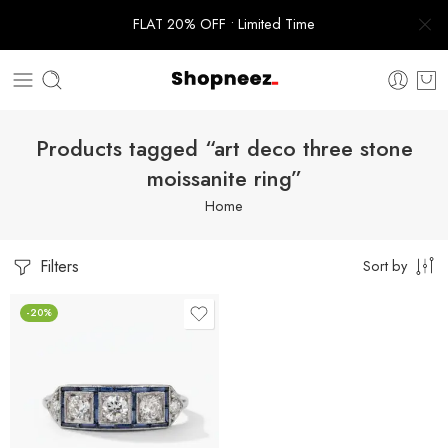
FLAT 20% OFF • Limited Time
Products tagged “art deco three stone
moissanite ring”
Home
Filters
Sort by
-20%