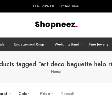
FLAT 20% OFF • Limited Time
als
Engagement Rings
Wedding Band
Fine Jewelry
ducts tagged “art deco baguette halo r
Home
arat
Color
Price
1 result