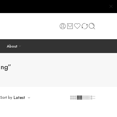
About
ing”
Sort by
Latest