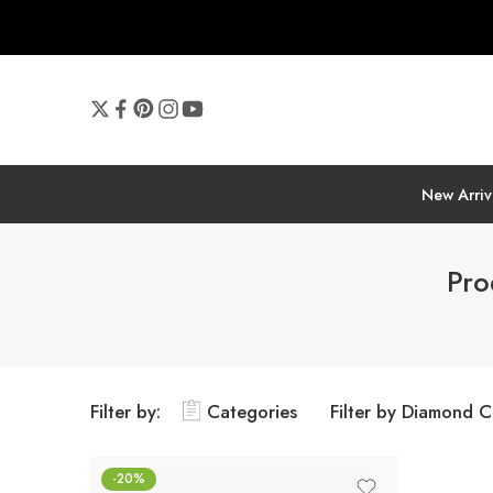
New Arriv
Pro
Filter by:
Categories
Filter by Diamond C
-20%