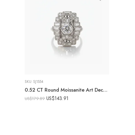
SKU:
SJ1554
0.52 CT Round Moissanite Art Deco Cluster Ring Vintage Halo Baguette Diamond Style Engagement Ring Milgrain Silver Ring
US$
143.91
US$
179.89