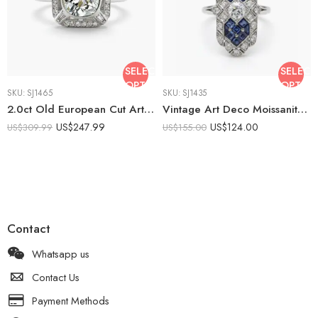
SELECT
SELECT
OPTIONS
OPTIO
SKU:
SJ1465
SKU:
SJ1435
2.0ct Old European Cut Art Deco Moissanite Halo Ring| Vintage Square Halo Engagement Ring | 925 Silver Milgrain Ring | Antique Style Ring
Vintage Art Deco Moissanite Ring Lab Sapphire Ring 925 Sterling Silver Blue Princess Cut Halo Engagement Ring Antique Style
US$
247.99
US$
124.00
US$
309.99
US$
155.00
Contact
Whatsapp us
Contact Us
Payment Methods