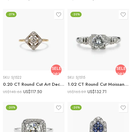
-21%
-20%
SELECT
SELECT
OPTIONS
OPTIO
SKU:
SJ1522
SKU:
SJ1515
0.20 CT Round Cut Art Deco Square Halo Moissanite Ring Vintage Filigree Engagement Ring Milgrain Antique 925 Silver
1.02 CT Round Cut Moissanite Engagement Ring Vintage Art Deco Milgrain Halo Filigree Ring Antique Style Promise Ring 925 Silver
US$
117.50
US$
132.71
US$
148.66
US$
165.89
-20%
-20%