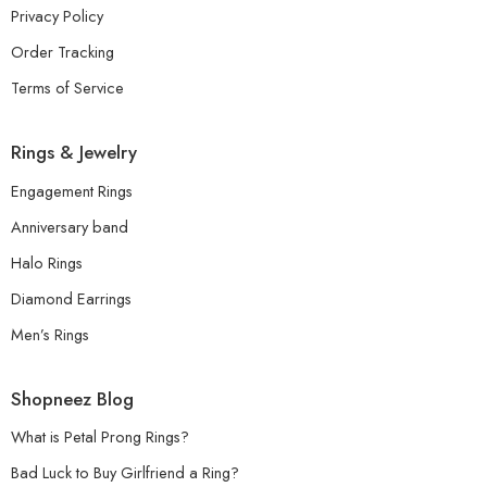
Privacy Policy
Order Tracking
Terms of Service
Rings & Jewelry
Engagement Rings
Anniversary band
Halo Rings
Diamond Earrings
Men’s Rings
Shopneez Blog
What is Petal Prong Rings?
Bad Luck to Buy Girlfriend a Ring?