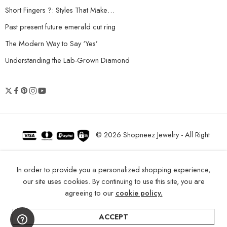
Short Fingers ?: Styles That Make…
Past present future emerald cut ring
The Modern Way to Say ‘Yes’
Understanding the Lab-Grown Diamond
© 2026 Shopneez Jewelry - All Right
reserved!
In order to provide you a personalized shopping experience,
our site uses cookies. By continuing to use this site, you are
agreeing to our
cookie policy.
ACCEPT