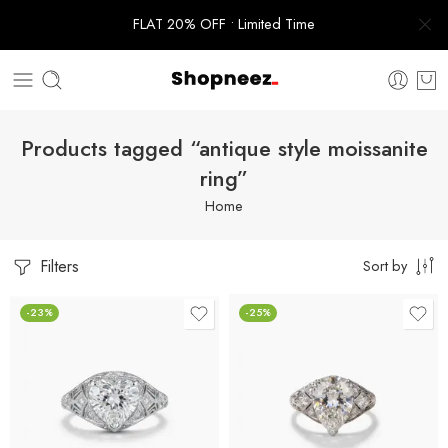
FLAT 20% OFF • Limited Time
Products tagged “antique style moissanite
ring”
Home
Filters
Sort by
-23%
-25%