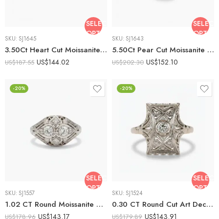
SELECT
SELECT
OPTIONS
OPTIO
SKU:
SJ1645
SKU:
SJ1643
3.50Ct Heart Cut Moissanite Art Deco Filigree Engagement Ring, Round Side Stones, 925 Sterling Silver, E-D VVS1 Vintage Antique Bridal Ring
5.50Ct Pear Cut Moissanite Art Deco Filigree Engagement Ring, Round Side Stones, 925 Sterling Silver, E-D VVS1 Vintage Antique Bridal Ring
US$
144.02
US$
152.10
US$
187.55
US$
202.30
-20%
-20%
SELECT
SELECT
OPTIONS
OPTIO
SKU:
SJ1557
SKU:
SJ1524
1.02 CT Round Moissanite Vintage Art Deco Ring Filigree Milgrain Antique Style Cluster Engagement Ring 925 Silver
0.30 CT Round Cut Art Deco Filigree Moissanite Ring Vintage Engagement Ring Milgrain Antique Style 925 Silver
US$
143.17
US$
143.91
US$
178.96
US$
179.89