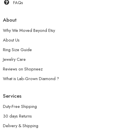
FAQs
About
Why We Moved Beyond Etsy
About Us
Ring Size Guide
Jewelry Care
Reviews on Shopneez
What is Lab-Grown Diamond ?
Services
Duty-Free Shipping
30 days Returns
Delivery & Shipping