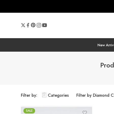
New Arriv
Prod
Filter by:
Categories
Filter by Diamond C
SALE