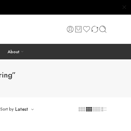
About
ring”
Sort by
Latest