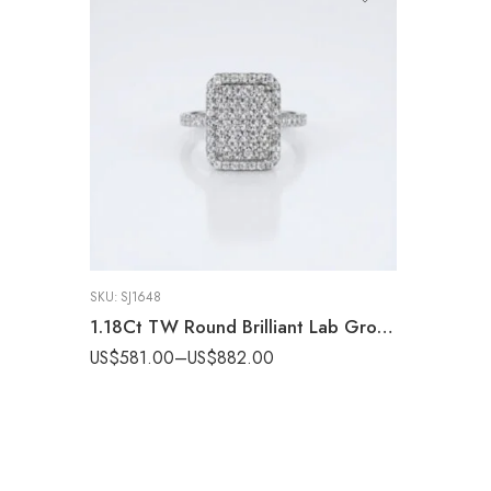
SKU:
SJ1648
1.18Ct TW Round Brilliant Lab Grown Diamond Radiant Cluster Ring, DE VS Clarity Pavé Set Engagement Ring, 14k Gold ,Statement Ring
US$
581.00
–
US$
882.00