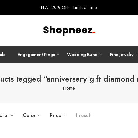
FLAT 20% OFF • Limited Time
als
Engagement Rings
Wedding Band
Fine Jewelry
ucts tagged “anniversary gift diamond 
Home
arat
Color
Price
1 result