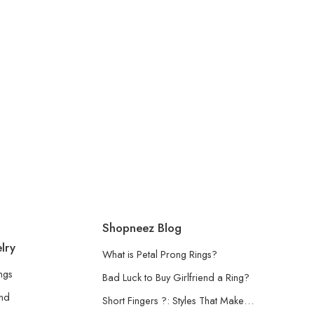
Shopneez Blog
lry
What is Petal Prong Rings?
ngs
Bad Luck to Buy Girlfriend a Ring?
and
Short Fingers ?: Styles That Make…