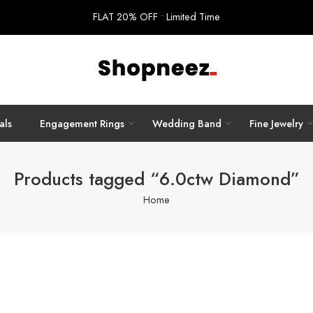
FLAT 20% OFF • Limited Time
als
Engagement Rings
Wedding Band
Fine Jewelry
Products tagged “6.0ctw Diamond”
Home