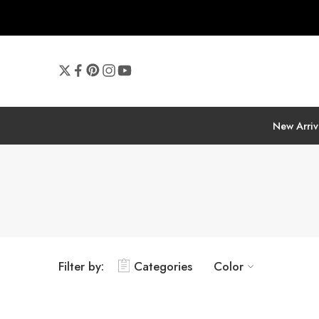
New Arriv
Filter by:
Categories
Color