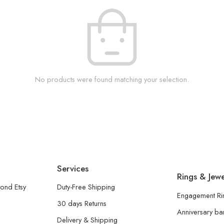
No products were found matching your selection.
Services
Rings & Jewe
ond Etsy
Duty-Free Shipping
Engagement Ri
30 days Returns
Anniversary b
Delivery & Shipping