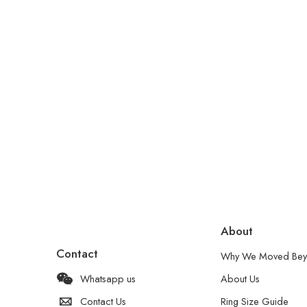
About
Contact
Why We Moved Bey
Whatsapp us
About Us
Contact Us
Ring Size Guide