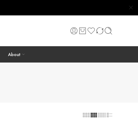
About