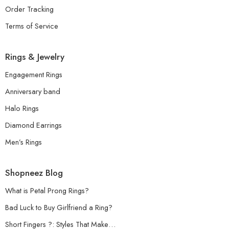
Order Tracking
Terms of Service
Rings & Jewelry
Engagement Rings
Anniversary band
Halo Rings
Diamond Earrings
Men’s Rings
Shopneez Blog
What is Petal Prong Rings?
Bad Luck to Buy Girlfriend a Ring?
Short Fingers ?: Styles That Make…