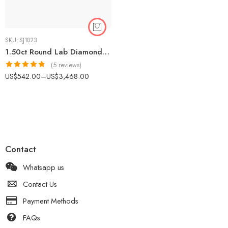
SKU:
SJ1023
1.50ct Round Lab Diamond Solitaire Engagement Ring | IGI Certified | 14K Gold
(5 reviews)
Rated
4.80
US$
542.00
–
US$
3,468.00
out of 5
Contact
Whatsapp us
Contact Us
Payment Methods
FAQs