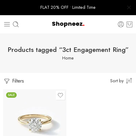
FLAT 20% OFF • Limited Time
Products tagged “3ct Engagement Ring”
Home
Filters
Sort by
SALE