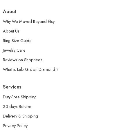
About
Why We Moved Beyond Etsy
About Us
Ring Size Guide
Jewelry Care
Reviews on Shopneez
What is Lab-Grown Diamond ?
Services
Duty-Free Shipping
30 days Returns
Delivery & Shipping
Privacy Policy