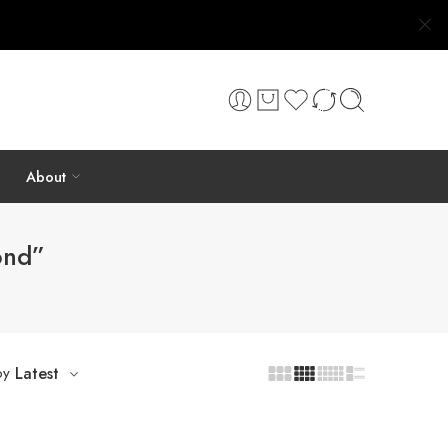
About
ond”
by
Latest