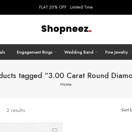
FLAT 20% OFF • Limited Time
als
Engagement Rings
Wedding Band
Fine Jewelry
ducts tagged “3.00 Carat Round Diam
Home
2 results
Sort 