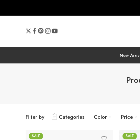
New Arriv
Pro
Filter by:
Categories
Color
Price
SALE
SALE