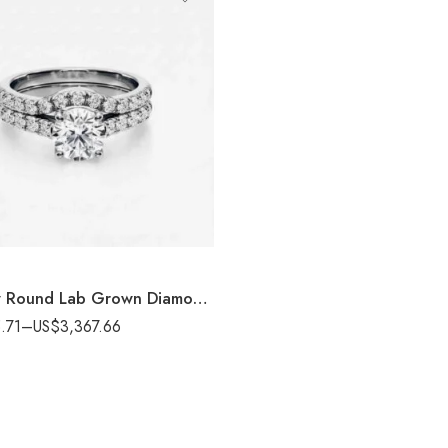
3.00 ctw Round Lab Grown Diamond Bridal Ring set 14K White Gold IGI Certified
.71
–
US$
3,367.66