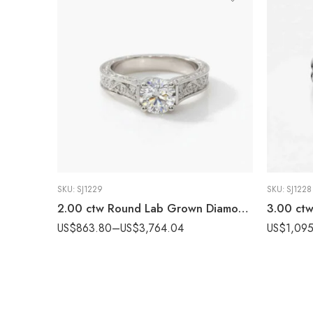
SKU:
SJ1229
SKU:
SJ1228
2.00 ctw Round Lab Grown Diamond Hand Engraved Engagement Ring 10K White Gold IGI Certified
US$
863.80
–
US$
3,764.04
US$
1,095