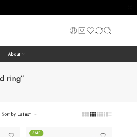
About
d ring”
Sort by
Latest
SALE