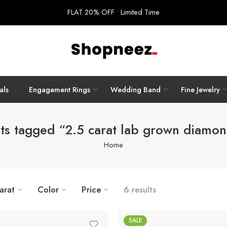
FLAT 20% OFF • Limited Time
als
Engagement Rings
Wedding Band
Fine Jewelry
ts tagged “2.5 carat lab grown diamon
Home
arat
Color
Price
6 results
SALE