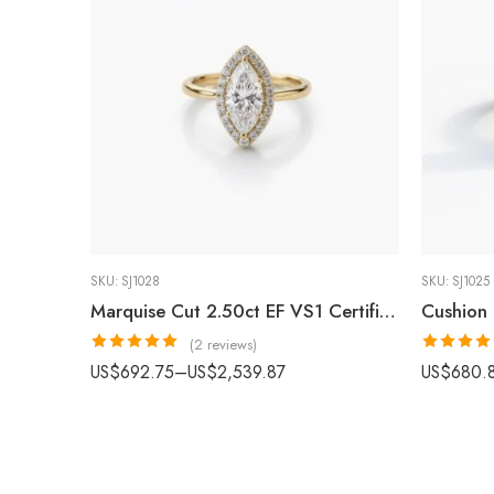
SKU:
SJ1028
SKU:
SJ1025
Marquise Cut 2.50ct EF VS1 Certified CVD Lab Diamond Halo Ring in 18K White Gold – Elegant Engagement Ring IGI Certified
(2 reviews)
Rated
5.00
Rated
4.8
US$
692.75
–
US$
2,539.87
US$
680.
out of 5
out of 5