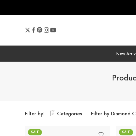
New Arriv
Produc
Filter by:
Categories
Filter by Diamond C
SALE
SALE