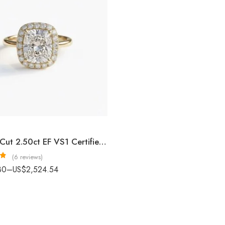
Cushion Cut 2.50ct EF VS1 Certified CVD Lab Diamond Halo Ring in 18K White Gold – Elegant Engagement Ring IGI Certified
(6 reviews)
3
80
–
US$
2,524.54