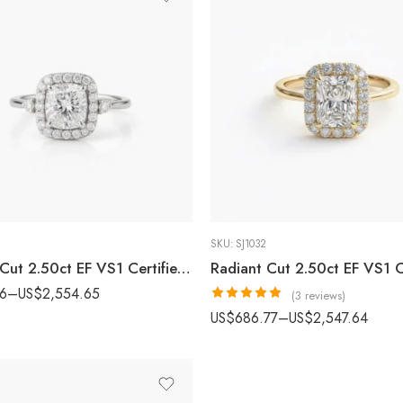
SKU:
SJ1032
Cushion Cut 2.50ct EF VS1 Certified CVD Lab Diamond Halo Ring with Side Accents in 18K White Gold – Vintage Style Engagement Ring IGI Certified
86
–
US$
2,554.65
(3 reviews)
Rated
5.00
US$
686.77
–
US$
2,547.64
out of 5