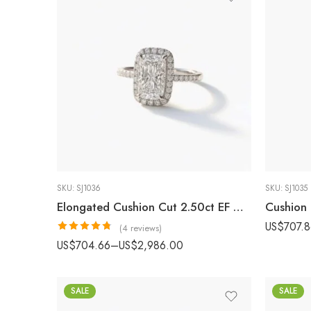
SKU:
SJ1036
SKU:
SJ1035
Elongated Cushion Cut 2.50ct EF VS1 Certified CVD Lab Diamond Halo Ring with Diamond Accented Band in 18K White Gold – Modern Engagement Ring IGI Certified
US$
707.
(4 reviews)
Rated
4.75
US$
704.66
–
US$
2,986.00
out of 5
SALE
SALE