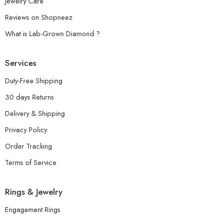
Jewelry Care
Reviews on Shopneez
What is Lab-Grown Diamond ?
Services
Duty-Free Shipping
30 days Returns
Delivery & Shipping
Privacy Policy
Order Tracking
Terms of Service
Rings & Jewelry
Engagement Rings