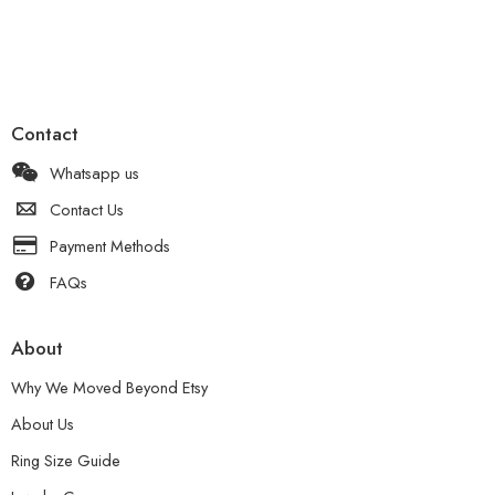
Contact
Whatsapp us
Contact Us
Payment Methods
FAQs
About
Why We Moved Beyond Etsy
About Us
Ring Size Guide