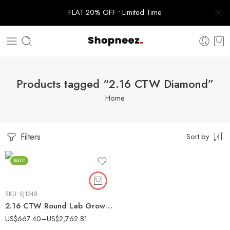
FLAT 20% OFF • Limited Time
Products tagged “2.16 CTW Diamond”
Home
Filters
Sort by
SALE
SKU:
SJ1348
2.16 CTW Round Lab Grown Diamond Cathedral Bridal Ring Set 14K Gold IGI Certified
US$
667.40
–
US$
2,762.81