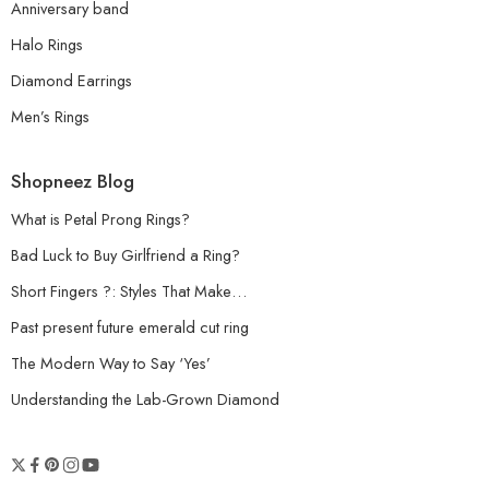
Anniversary band
Halo Rings
Diamond Earrings
Men’s Rings
Shopneez Blog
What is Petal Prong Rings?
Bad Luck to Buy Girlfriend a Ring?
Short Fingers ?: Styles That Make…
Past present future emerald cut ring
The Modern Way to Say ‘Yes’
Understanding the Lab-Grown Diamond