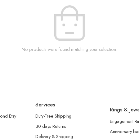
No products were found matching your selection.
Services
Rings & Jewe
ond Etsy
Duty-Free Shipping
Engagement Ri
30 days Returns
Anniversary b
Delivery & Shipping