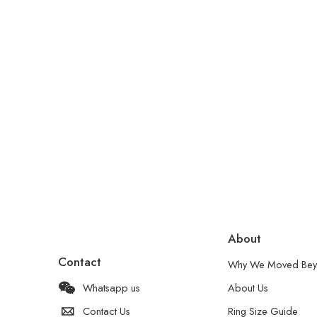
About
Contact
Why We Moved Bey
Whatsapp us
About Us
Contact Us
Ring Size Guide