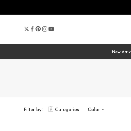
New Arriv
Filter by:
Categories
Color