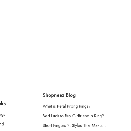
Shopneez Blog
lry
What is Petal Prong Rings?
ngs
Bad Luck to Buy Girlfriend a Ring?
and
Short Fingers ?: Styles That Make…