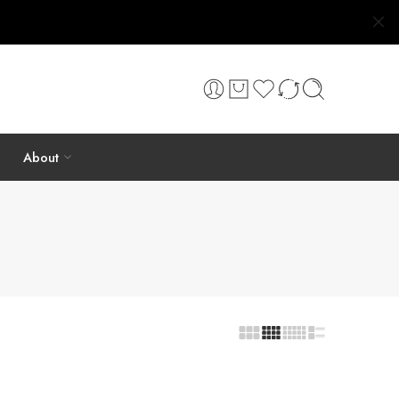
About