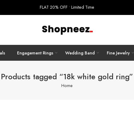
FLAT 20% OFF • Limited Time
als
Engagement Rings
Wedding Band
Fine Jewelry
Products tagged “18k white gold ring”
Home