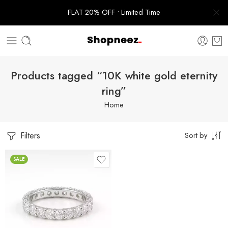
FLAT 20% OFF • Limited Time
Products tagged “10K white gold eternity
ring”
Home
Filters
Sort by
SALE