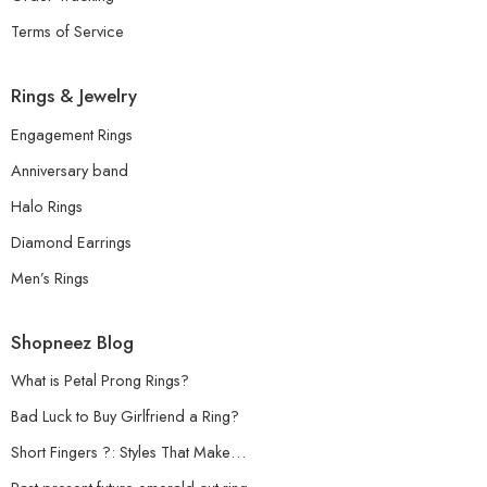
Terms of Service
Rings & Jewelry
Engagement Rings
Anniversary band
Halo Rings
Diamond Earrings
Men’s Rings
Shopneez Blog
What is Petal Prong Rings?
Bad Luck to Buy Girlfriend a Ring?
Short Fingers ?: Styles That Make…