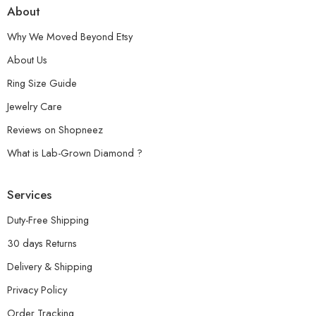
About
Why We Moved Beyond Etsy
About Us
Ring Size Guide
Jewelry Care
Reviews on Shopneez
What is Lab-Grown Diamond ?
Services
Duty-Free Shipping
30 days Returns
Delivery & Shipping
Privacy Policy
Order Tracking