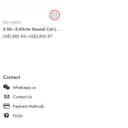
SKU:
SJ1090
3.50–5.00ctw Round Cut Lab Grown Diamond Eternity Band Ring in 10K White Gold – Prong Set Full Circle Band for Women IGI Certified
US$
1,882.96
–
US$
2,820.97
Contact
Whatsapp us
Contact Us
Payment Methods
FAQs