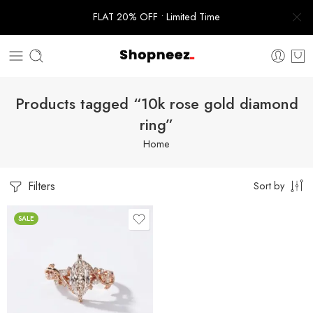
FLAT 20% OFF • Limited Time
Products tagged “10k rose gold diamond
ring”
Home
Filters
Sort by
SALE