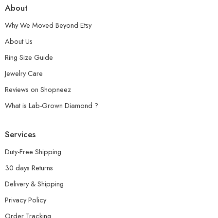
About
Why We Moved Beyond Etsy
About Us
Ring Size Guide
Jewelry Care
Reviews on Shopneez
What is Lab-Grown Diamond ?
Services
Duty-Free Shipping
30 days Returns
Delivery & Shipping
Privacy Policy
Order Tracking