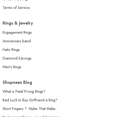
Terms of Service
Rings & Jewelry
Engagement Rings
Anniversary band
Halo Rings
Diamond Earrings
Men’s Rings
Shopneez Blog
What is Petal Prong Rings?
Bad Luck to Buy Girlfriend a Ring?
Short Fingers ?: Styles That Make…