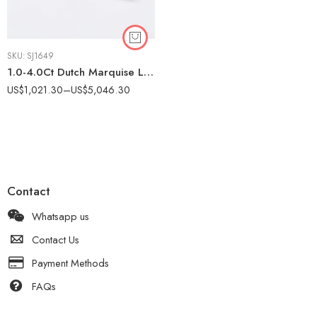
SKU:
SJ1649
1.0-4.0Ct Dutch Marquise Lab Grown IGI Certified Nature Inspired Leaf Ring, Marquise & Round Side Stones, 10K Gold, F Color VS Clarity Bridal Ring
US$
1,021.30
–
US$
5,046.30
Contact
Whatsapp us
Contact Us
Payment Methods
FAQs