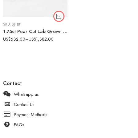
SKU:
SJ1181
1.75ct Pear Cut Lab Grown Diamond Engagement Ring 14k Gold IGI Certified
US$
632.00
–
US$
1,382.00
Contact
Whatsapp us
Contact Us
Payment Methods
FAQs