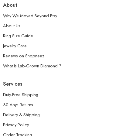
About
Why We Moved Beyond Etsy
About Us
Ring Size Guide
Jewelry Care
Reviews on Shopneez
What is Lab-Grown Diamond ?
Services
Duty-Free Shipping
30 days Returns
Delivery & Shipping
Privacy Policy
Order Tracking