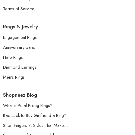
Terms of Service
Rings & Jewelry
Engagement Rings
Anniversary band
Halo Rings
Diamond Earrings
Men’s Rings
Shopneez Blog
What is Petal Prong Rings?
Bad Luck to Buy Girlfriend a Ring?
Short Fingers ?: Styles That Make…