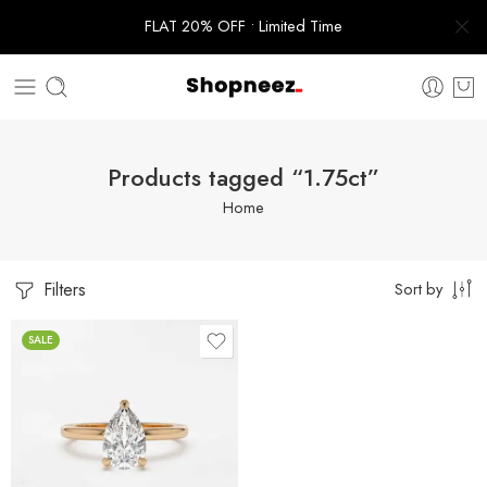
FLAT 20% OFF • Limited Time
Products tagged “1.75ct”
Home
Filters
Sort by
SALE