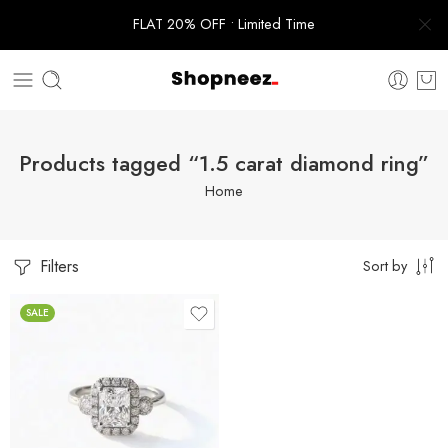
FLAT 20% OFF • Limited Time
Products tagged “1.5 carat diamond ring”
Home
Filters
Sort by
SALE