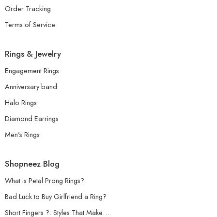
Order Tracking
Terms of Service
Rings & Jewelry
Engagement Rings
Anniversary band
Halo Rings
Diamond Earrings
Men’s Rings
Shopneez Blog
What is Petal Prong Rings?
Bad Luck to Buy Girlfriend a Ring?
Short Fingers ?: Styles That Make…