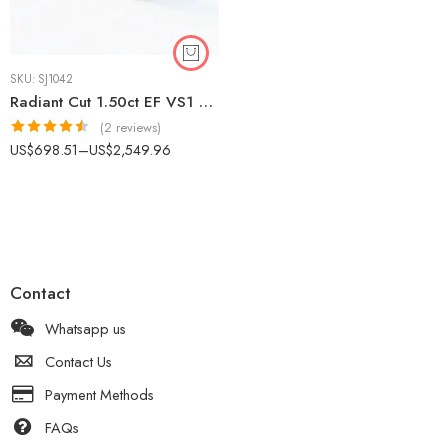
SKU:
SJ1042
Radiant Cut 1.50ct EF VS1 Lab-Grown Diamond Halo Ring in 18K White Gold – Side Accents IGI Certified
(2 reviews)
Rated
4.50
US$
698.51
–
US$
2,549.96
out of 5
Contact
Whatsapp us
Contact Us
Payment Methods
FAQs