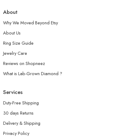
About
Why We Moved Beyond Etsy
About Us
Ring Size Guide
Jewelry Care
Reviews on Shopneez
What is Lab-Grown Diamond ?
Services
Duty-Free Shipping
30 days Returns
Delivery & Shipping
Privacy Policy