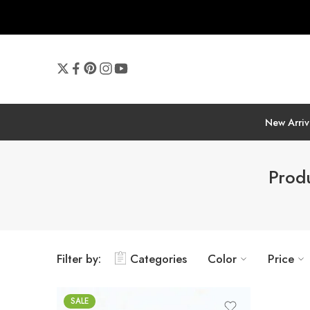
New Arriv
Prod
Filter by:
Categories
Color
Price
SALE