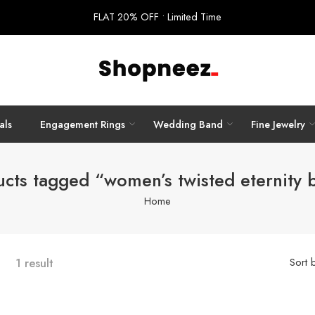
FLAT 20% OFF • Limited Time
als
Engagement Rings
Wedding Band
Fine Jewelry
ucts tagged “women’s twisted eternity 
Home
1 result
Sort 