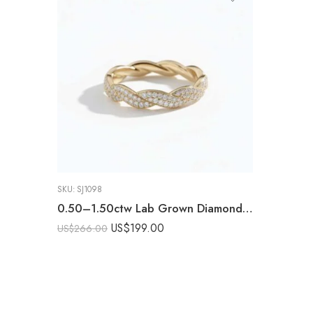
SKU:
SJ1098
0.50–1.50ctw Lab Grown Diamond Braided Eternity Band in 925 Silver – CVD Twisted Pavé Ring for Women
US$
199.00
US$
266.00