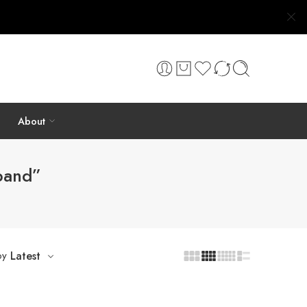
About
band”
by
Latest