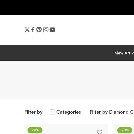
New Arriv
Filter by:
Categories
Filter by Diamond C
-20%
-20%