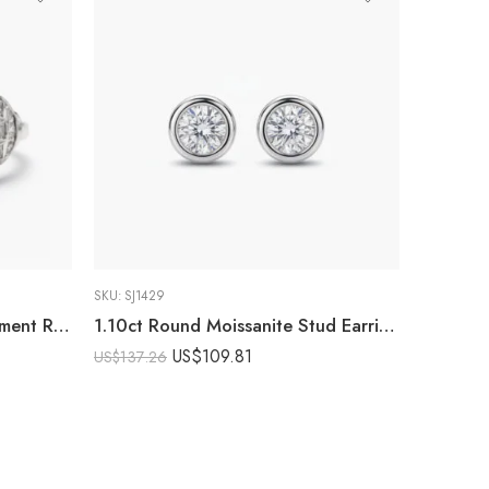
SKU:
SJ1429
Art Deco Moissanite Engagement Ring 2.52 CTW Round Cut Halo Ring Baguette Side Stone Vintage Ring 925 Sterling Silver
1.10ct Round Moissanite Stud Earrings | Bezel Set Solitaire Earrings | Minimalist Silver Studs | Everyday Fine Jewelry Gift for Her
US$
109.81
US$
137.26