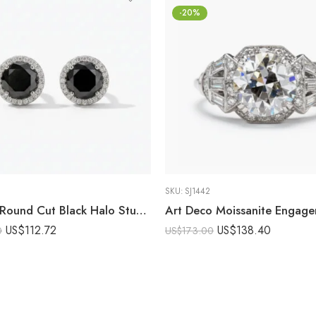
-20%
SKU:
SJ1442
6.10 CT Round Cut Black Halo Stud Earrings Lab Created Stone DE Moissanite Halo VVS 925 Silver Push Back Statement Studs
US$
112.72
US$
138.40
0
US$
173.00