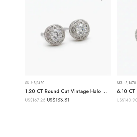
SKU:
SJ1480
SKU:
SJ1478
1.20 CT Round Cut Vintage Halo Moissanite Stud Earrings DE VVS 925 Silver Milgrain Floral Studs Push Back Bridal Earrings
US$
133.81
US$
167.26
US$
140.9