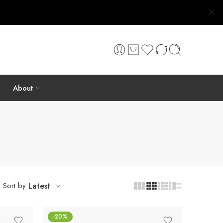
About
Sort by
Latest
-20%