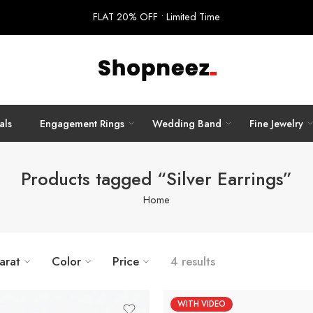
FLAT 20% OFF • Limited Time
als
Engagement Rings
Wedding Band
Fine Jewelry
Products tagged “Silver Earrings”
Home
arat
Color
Price
4 results
WITH VIDEO