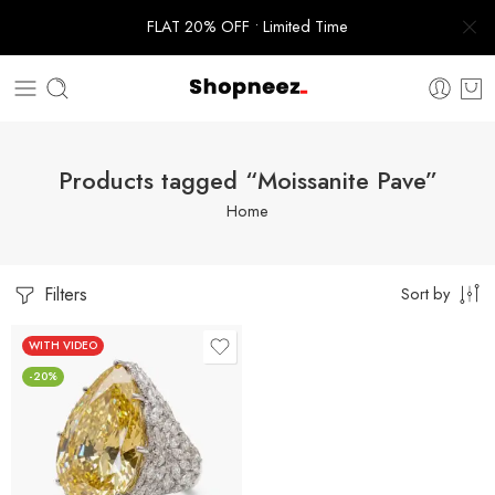
FLAT 20% OFF • Limited Time
Products tagged “Moissanite Pave”
Home
Filters
Sort by
WITH VIDEO
-20%