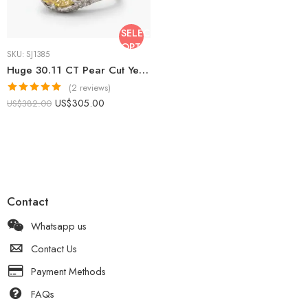
SELECT
OPTIONS
SKU:
SJ1385
Huge 30.11 CT Pear Cut Yellow Citrine Ring Statement Halo Pave Moissanite Cocktail Ring 925 Silver
(2 reviews)
Rated
5.00
US$
305.00
US$
382.00
out of 5
Contact
Whatsapp us
Contact Us
Payment Methods
FAQs