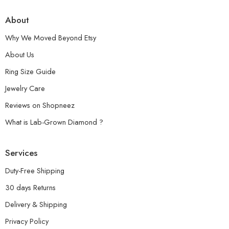
About
Why We Moved Beyond Etsy
About Us
Ring Size Guide
Jewelry Care
Reviews on Shopneez
What is Lab-Grown Diamond ?
Services
Duty-Free Shipping
30 days Returns
Delivery & Shipping
Privacy Policy