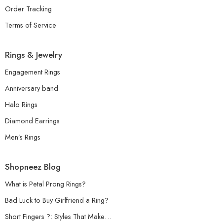
Order Tracking
Terms of Service
Rings & Jewelry
Engagement Rings
Anniversary band
Halo Rings
Diamond Earrings
Men’s Rings
Shopneez Blog
What is Petal Prong Rings?
Bad Luck to Buy Girlfriend a Ring?
Short Fingers ?: Styles That Make…