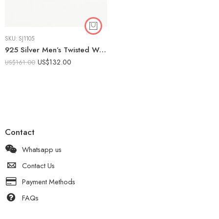
SKU:
SJ1105
925 Silver Men’s Twisted Wedding Band | Modern Braided Ring
US$
132.00
US$
161.00
Contact
Whatsapp us
Contact Us
Payment Methods
FAQs