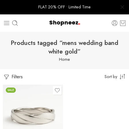
FLAT 20% OFF • Limited Time
Products tagged “mens wedding band
white gold”
Home
Filters
Sort by
SALE