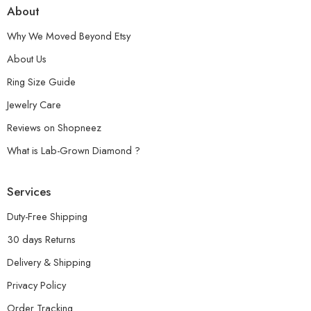
About
Why We Moved Beyond Etsy
About Us
Ring Size Guide
Jewelry Care
Reviews on Shopneez
What is Lab-Grown Diamond ?
Services
Duty-Free Shipping
30 days Returns
Delivery & Shipping
Privacy Policy
Order Tracking