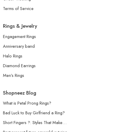
Terms of Service
Rings & Jewelry
Engagement Rings
Anniversary band
Halo Rings
Diamond Earrings
Men’s Rings
Shopneez Blog
What is Petal Prong Rings?
Bad Luck to Buy Girlfriend a Ring?
Short Fingers ?: Styles That Make…