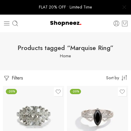
FLAT 20% OFF • Limited Time
Products tagged “Marquise Ring”
Home
Filters
Sort by
-20%
-20%