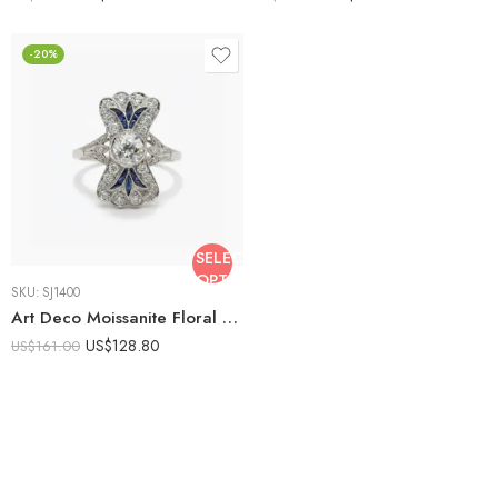
-20%
SELECT
OPTIONS
SKU:
SJ1400
Art Deco Moissanite Floral Ring, Sapphire Blue Halo Engagement Ring, Vintage Cluster Ring, Marquise Accent Ring, 925 Silver
US$
128.80
US$
161.00