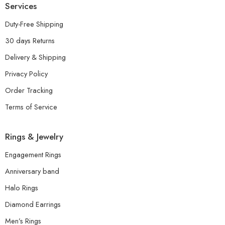
Services
Duty-Free Shipping
30 days Returns
Delivery & Shipping
Privacy Policy
Order Tracking
Terms of Service
Rings & Jewelry
Engagement Rings
Anniversary band
Halo Rings
Diamond Earrings
Men’s Rings