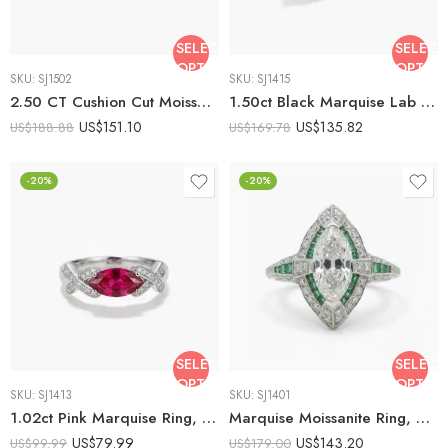
SELECT
SELECT
OPTIONS
OPTIO
SKU:
SJ1502
SKU:
SJ1415
2.50 CT Cushion Cut Moissanite Three Stone Ring Marquise Side Stones Engagement Ring Vintage Inspired 925 Silver Bridal Ring
1.50ct Black Marquise Lab Created Engagement Ring | Split Shank Geometric Ring | Pave Accent Silver Ring | Unique Gothic Promise Ring
US$
151.10
US$
135.82
US$
188.88
US$
169.78
-20%
-20%
SELECT
SELECT
OPTIONS
OPTIO
SKU:
SJ1413
SKU:
SJ1401
1.02ct Pink Marquise Ring, Lab Created Pink Stone Ring, Criss Cross Moissanite Ring, Twist Engagement Ring, 925 Silver Ring
Marquise Moissanite Ring, Emerald Green Halo Engagement Ring, Art Deco Vintage Ring, Double Halo Cluster Ring, 925 Silver
US$
79.99
US$
143.20
US$
99.99
US$
179.00