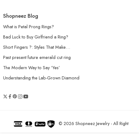
Shopneez Blog
What is Petal Prong Rings?
Bad Luck to Buy Girlfriend a Ring?
Short Fingers ?: Styles That Make…
Past present future emerald cut ring
The Modern Way to Say ‘Yes’
Understanding the Lab-Grown Diamond
© 2026 Shopneez Jewelry - All Right
reserved!