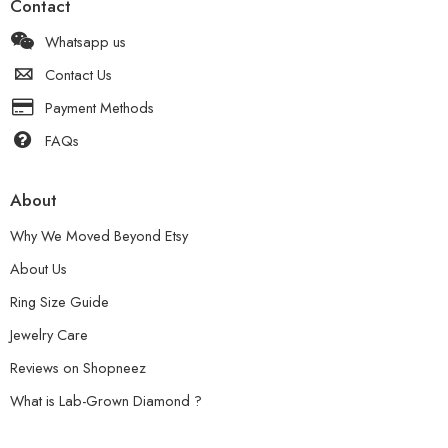
Contact
Whatsapp us
Contact Us
Payment Methods
FAQs
About
Why We Moved Beyond Etsy
About Us
Ring Size Guide
Jewelry Care
Reviews on Shopneez
What is Lab-Grown Diamond ?