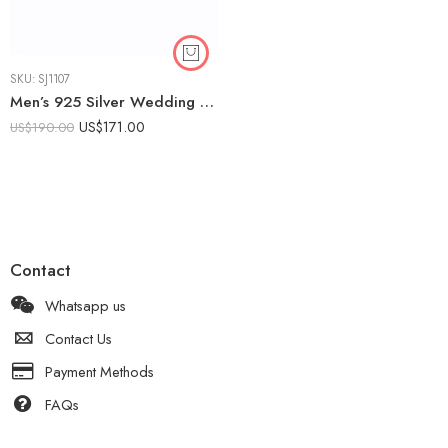
SKU:
SJ1107
Men’s 925 Silver Wedding Band with 0.10ct Lab Diamond | Engraved Design
US$
171.00
US$
190.00
Contact
Whatsapp us
Contact Us
Payment Methods
FAQs