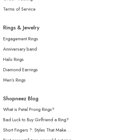
Terms of Service
Rings & Jewelry
Engagement Rings
Anniversary band
Halo Rings
Diamond Earrings
Men’s Rings
Shopneez Blog
What is Petal Prong Rings?
Bad Luck to Buy Girlfriend a Ring?
Short Fingers ?: Styles That Make…