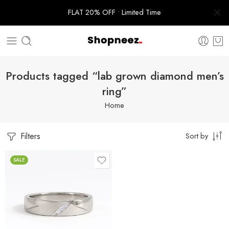
FLAT 20% OFF • Limited Time
Products tagged “lab grown diamond men’s
ring”
Home
Filters
Sort by
SALE