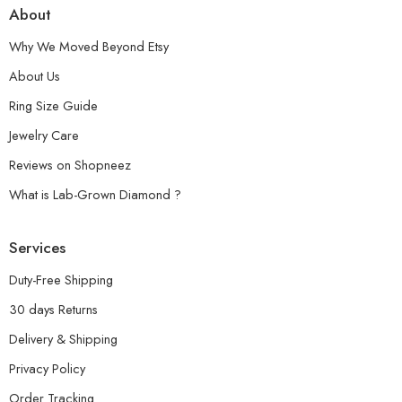
About
Why We Moved Beyond Etsy
About Us
Ring Size Guide
Jewelry Care
Reviews on Shopneez
What is Lab-Grown Diamond ?
Services
Duty-Free Shipping
30 days Returns
Delivery & Shipping
Privacy Policy
Order Tracking