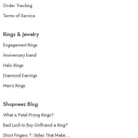
Order Tracking
Terms of Service
Rings & Jewelry
Engagement Rings
Anniversary band
Halo Rings
Diamond Earrings
Men’s Rings
Shopneez Blog
What is Petal Prong Rings?
Bad Luck to Buy Girlfriend a Ring?
Short Fingers ?: Styles That Make…