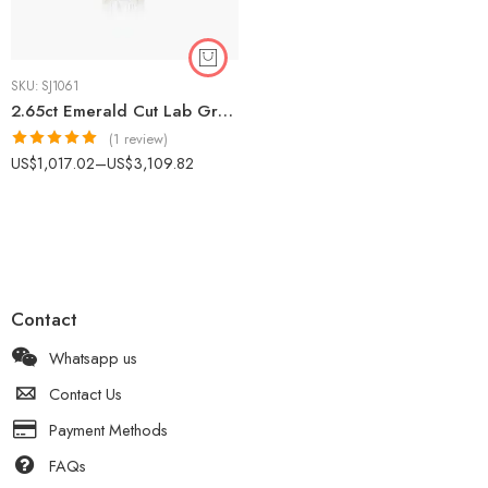
SKU:
SJ1061
2.65ct Emerald Cut Lab Grown Diamond Halo Pendant Necklace in 925 Silver – CVD Certified Jewelry for Women IGI Certified
(1 review)
Rated
5.00
US$
1,017.02
–
US$
3,109.82
out of 5
Contact
Whatsapp us
Contact Us
Payment Methods
FAQs