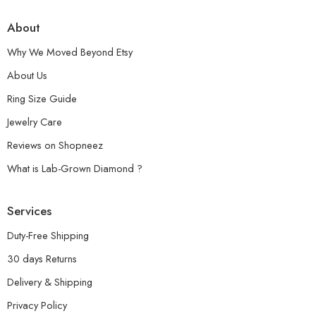
About
Why We Moved Beyond Etsy
About Us
Ring Size Guide
Jewelry Care
Reviews on Shopneez
What is Lab-Grown Diamond ?
Services
Duty-Free Shipping
30 days Returns
Delivery & Shipping
Privacy Policy