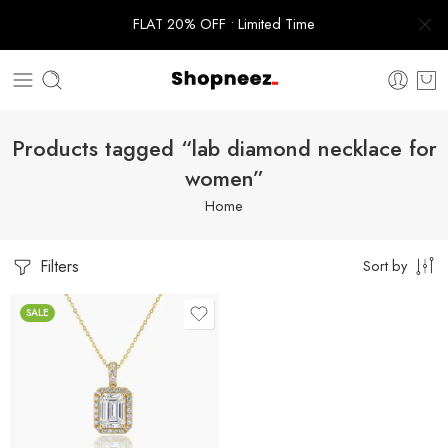
FLAT 20% OFF • Limited Time
Products tagged “lab diamond necklace for
women”
Home
Filters
Sort by
SALE