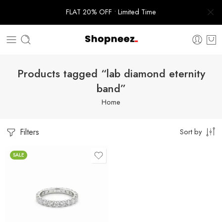
FLAT 20% OFF • Limited Time
Products tagged “lab diamond eternity
band”
Home
Filters
Sort by
SALE