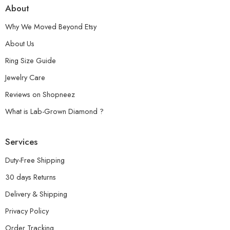
About
Why We Moved Beyond Etsy
About Us
Ring Size Guide
Jewelry Care
Reviews on Shopneez
What is Lab-Grown Diamond ?
Services
Duty-Free Shipping
30 days Returns
Delivery & Shipping
Privacy Policy
Order Tracking