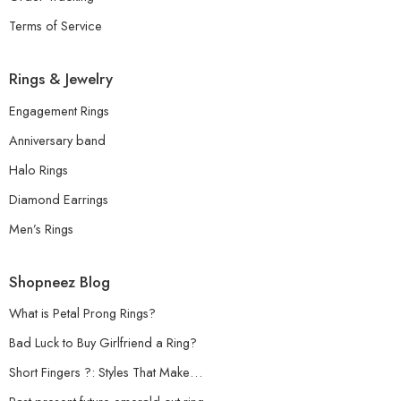
Terms of Service
Rings & Jewelry
Engagement Rings
Anniversary band
Halo Rings
Diamond Earrings
Men’s Rings
Shopneez Blog
What is Petal Prong Rings?
Bad Luck to Buy Girlfriend a Ring?
Short Fingers ?: Styles That Make…