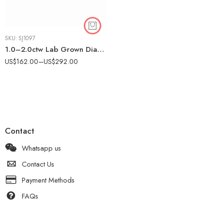
SKU:
SJ1097
1.0–2.0ctw Lab Grown Diamond Eternity Band in 925 Silver – Prong Set CVD Wedding Ring for Women
US$
162.00
–
US$
292.00
Contact
Whatsapp us
Contact Us
Payment Methods
FAQs