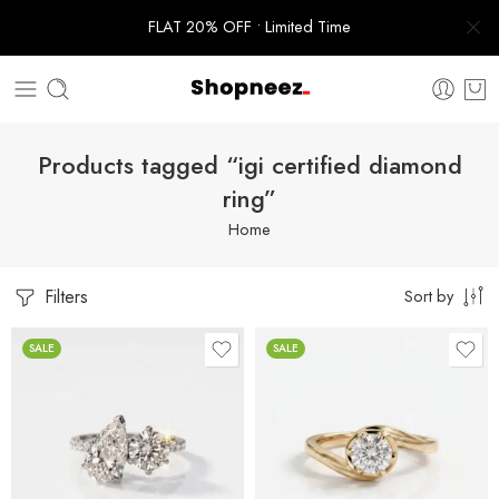
FLAT 20% OFF • Limited Time
Products tagged “igi certified diamond
ring”
Home
Filters
Sort by
SALE
SALE