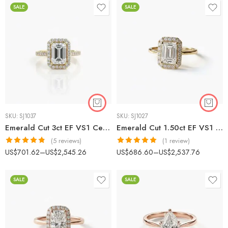
SALE
SALE
SKU:
SJ1037
SKU:
SJ1027
Emerald Cut 3ct EF VS1 Certified CVD Lab Diamond Halo Ring with Diamond Accented Band in 18K Gold – Elegant Engagement Ring IGI Certified
Emerald Cut 1.50ct EF VS1 Certified CVD Lab Diamond Halo Ring in 18K White Gold – Vintage-Inspired Engagement Ring IGI Certified
(5 reviews)
(1 review)
Rated
4.80
Rated
5.00
US$
701.62
–
US$
2,545.26
US$
686.60
–
US$
2,537.76
out of 5
out of 5
SALE
SALE