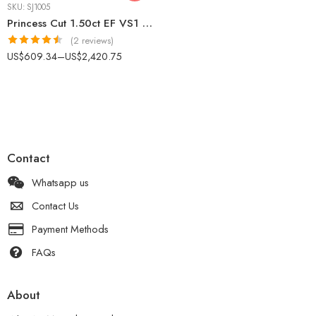
SKU:
SJ1005
Princess Cut 1.50ct EF VS1 Certified CVD Lab Diamond Ring in 18K White Gold – Classic Solitaire Engagement Ring IGI Certified
(2 reviews)
Rated
4.50
US$
609.34
–
US$
2,420.75
out of 5
Contact
Whatsapp us
Contact Us
Payment Methods
FAQs
About