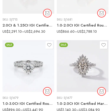
SKU:
SJ1715
SKU:
SJ1681
2.0Ct & 1.25Ct IGI Certified Pear & Round Cut Lab Grown Diamond Toi et Moi Ring, 14K White Gold Pave Band, F Color VS Clarity Two Stone Bridal Ring
1.0-2.0Ct IGI Certified Round Cut Lab Grown Diamond Bypass Swirl Solitaire Ring, 10K Gold, F Color VS1 Clarity Unique Bridal Ring
US$
2,291.10
–
US$
2,694.30
US$
866.60
–
US$
2,788.10
SALE
SALE
SKU:
SJ1679
SKU:
SJ1677
1.0-3.0Ct IGI Certified Round Brilliant Cut Lab Grown Diamond Bridal Set, 14K White Gold Engagement Ring & Matching Diamond Wedding Band, F Color VS1 Clarity
1.0-2.0Ct IGI Certified Marquise Cut Lab Grown Diamond Vintage Cluster Halo Ring, 10K White Gold, F Color VS Clarity Art Deco Bridal Ring
US$
896.00
–
US$
3,441.90
US$
1,140.30
–
US$
3,084.90