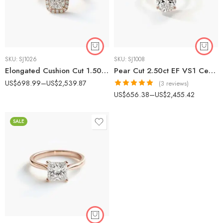
SKU:
SJ1026
SKU:
SJ1008
Elongated Cushion Cut 1.50ct EF VS1 CVD Lab Diamond Halo Ring in 18K White Gold – Modern Engagement Ring IGI Certified
Pear Cut 2.50ct EF VS1 Certified CVD Lab Diamond Engagement Ring in 18K White Gold – Solitaire Setting IGI Certified
US$
698.99
–
US$
2,539.87
(3 reviews)
Rated
5.00
US$
656.38
–
US$
2,455.42
out of 5
SALE