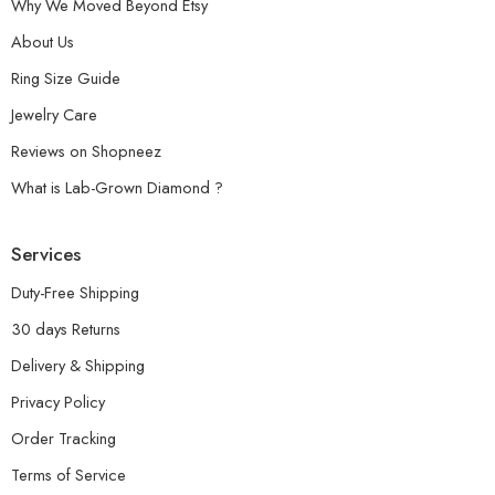
Why We Moved Beyond Etsy
About Us
Ring Size Guide
Jewelry Care
Reviews on Shopneez
What is Lab-Grown Diamond ?
Services
Duty-Free Shipping
30 days Returns
Delivery & Shipping
Privacy Policy
Order Tracking
Terms of Service