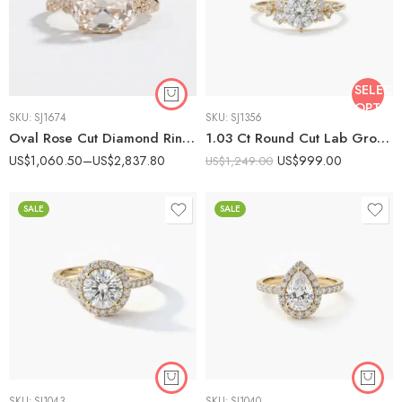
SELECT
OPTIO
SKU:
SJ1674
SKU:
SJ1356
Oval Rose Cut Diamond Ring Certified 1-2 CT GH/VS Rose Cut Engagement Ring 14K Rose Gold Twisted Pave Band Vintage Halo Ring
1.03 Ct Round Cut Lab Grown Diamond Engagement Ring 14K Gold Cluster Side Stones E VS1 IGI Certified Wedding Ring
US$
1,060.50
–
US$
2,837.80
US$
999.00
US$
1,249.00
SALE
SALE
SKU:
SJ1043
SKU:
SJ1040