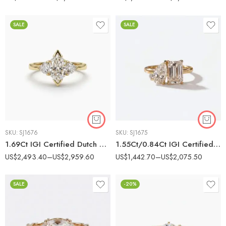
SALE
SALE
SKU:
SJ1676
SKU:
SJ1675
1.69Ct IGI Certified Dutch Marquise Cut Lab Grown Diamond Three Stone Ring, 14K Gold, F Color VS Clarity, Trillion Cut Side Stones Unique Bridal Ring
1.55Ct/0.84Ct IGI Certified Emerald & Pear Cut Lab Grown Diamond Toi et Moi Ring, 14K Gold, F Color VS Clarity Unique Two Stone Bridal Ring
US$
2,493.40
–
US$
2,959.60
US$
1,442.70
–
US$
2,075.50
SALE
-20%