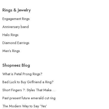
Rings & Jewelry
Engagement Rings
Anniversary band
Halo Rings
Diamond Earrings
Men’s Rings
Shopneez Blog
What is Petal Prong Rings?
Bad Luck to Buy Girlfriend a Ring?
Short Fingers ?: Styles That Make…
Past present future emerald cut ring
The Modern Way to Say ‘Yes’