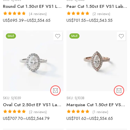
Round Cut 1.50ct EF VS1 Lab-Grown Diamond Halo Ring in 18K White Gold – Micro-Prong Band IGI Certified
Pear Cut 1.50ct EF VS1 Lab-Grown Diamond Halo Engagement Ring in 18K White Gold – Prong-Set Band IGI Certified
(4 reviews)
(2 reviews)
Rated
4.75
Rated
5.00
US$
695.39
–
US$
2,554.65
US$
701.55
–
US$
2,543.55
out of 5
out of 5
SALE
SALE
SKU:
SJ1039
SKU:
SJ1038
Oval Cut 2.50ct EF VS1 Lab-Grown Diamond Halo Ring in 18K White Gold – Classic Plain Shank Engagement Ring IGI Certified
Marquise Cut 1.50ct EF VS1 Certified CVD Lab Diamond Halo Ring in 18K White Gold – Classic Solitaire Design IGI Certified
(2 reviews)
(1 review)
Rated
5.00
Rated
5.00
US$
707.70
–
US$
2,544.79
US$
701.62
–
US$
2,554.65
out of 5
out of 5