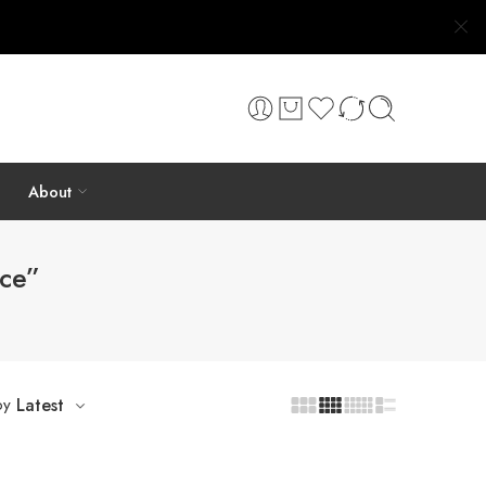
About
ace”
by
Latest