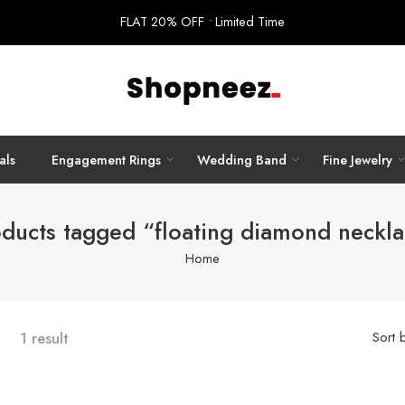
FLAT 20% OFF • Limited Time
als
Engagement Rings
Wedding Band
Fine Jewelry
ducts tagged “floating diamond neckl
Home
1 result
Sort 