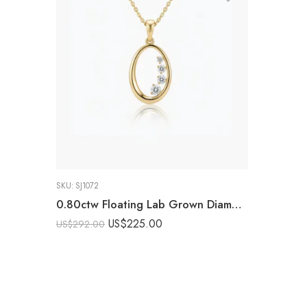
SKU:
SJ1072
0.80ctw Floating Lab Grown Diamond Oval Pendant Necklace in 925 Silver
US$
225.00
US$
292.00