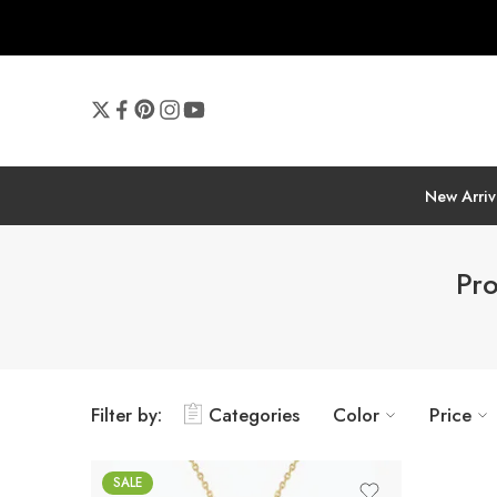
New Arriv
Pro
Filter by:
Categories
Color
Price
SALE