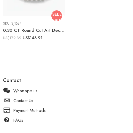
SELECT
OPTIONS
SKU:
SJ1524
0.30 CT Round Cut Art Deco Filigree Moissanite Ring Vintage Engagement Ring Milgrain Antique Style 925 Silver
US$
143.91
US$
179.89
Contact
Whatsapp us
Contact Us
Payment Methods
FAQs