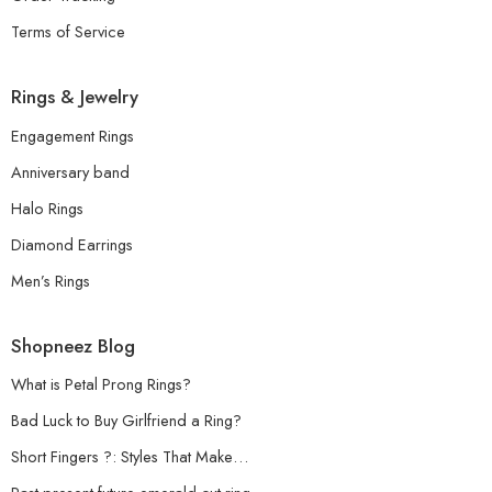
Terms of Service
Rings & Jewelry
Engagement Rings
Anniversary band
Halo Rings
Diamond Earrings
Men’s Rings
Shopneez Blog
What is Petal Prong Rings?
Bad Luck to Buy Girlfriend a Ring?
Short Fingers ?: Styles That Make…