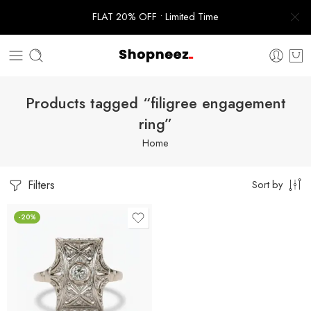
FLAT 20% OFF • Limited Time
Products tagged “filigree engagement
ring”
Home
Filters
Sort by
-20%