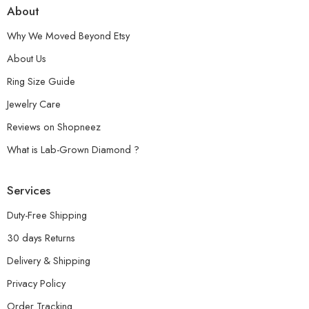
About
Why We Moved Beyond Etsy
About Us
Ring Size Guide
Jewelry Care
Reviews on Shopneez
What is Lab-Grown Diamond ?
Services
Duty-Free Shipping
30 days Returns
Delivery & Shipping
Privacy Policy
Order Tracking