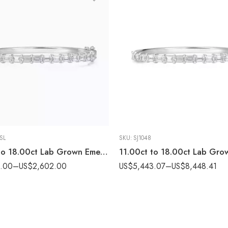
-SL
SKU:
SJ1048
11.00ct to 18.00ct Lab Grown Emerald Cut Diamond Bangle in 18K Yellow Silver IGI Certified
4.00
–
US$
2,602.00
US$
5,443.07
–
US$
8,448.41