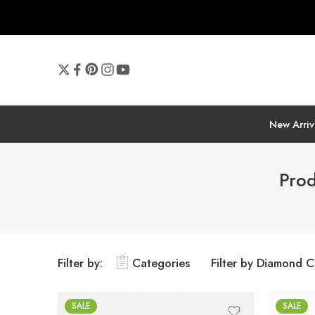
New Arriv
Prod
Filter by:
Categories
Filter by Diamond C
SALE
SALE