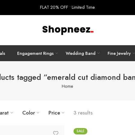
FLAT 20% OFF • Limited Time
als
Engagement Rings
Wedding Band
Fine Jewelry
ucts tagged “emerald cut diamond ba
Home
arat
Color
Price
3 results
SALE