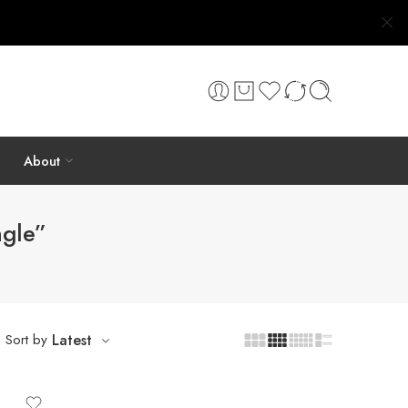
About
ngle”
Sort by
Latest