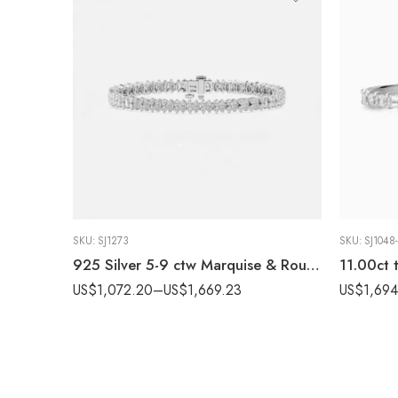
SKU:
SJ1273
SKU:
SJ1048
925 Silver 5-9 ctw Marquise & Round Lab Grown Diamond Tennis Bracelet, EF VS1 CVD
US$
1,072.20
–
US$
1,669.23
US$
1,69