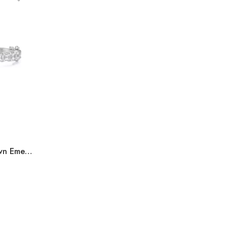
11.00ct to 18.00ct Lab Grown Emerald Cut Diamond Bangle in 10K White Gold IGI Certified