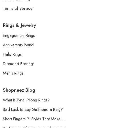
Terms of Service
Rings & Jewelry
Engagement Rings
Anniversary band
Halo Rings
Diamond Earrings
Men’s Rings
Shopneez Blog
What is Petal Prong Rings?
Bad Luck to Buy Girlfriend a Ring?
Short Fingers ?: Styles That Make…