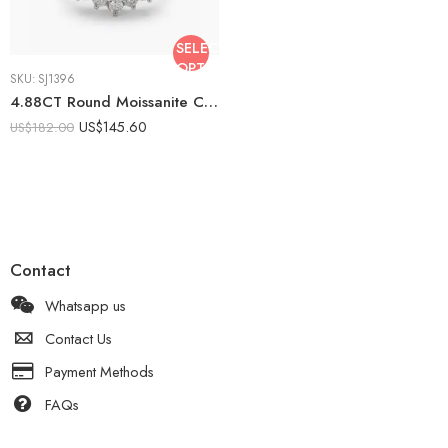
SELECT
OPTIONS
SKU:
SJ1396
4.88CT Round Moissanite Cluster Ring, Floral Halo Engagement Ring, Multi Stone Diamond Look Statement Ring, Silver Bridal Ring
US$
145.60
US$
182.00
Contact
Whatsapp us
Contact Us
Payment Methods
FAQs