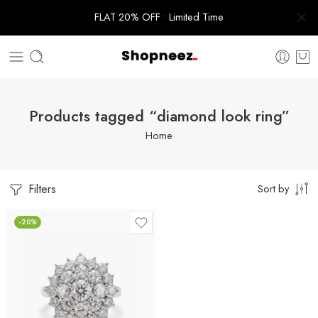
FLAT 20% OFF • Limited Time
Products tagged “diamond look ring”
Home
Filters
Sort by
-20%