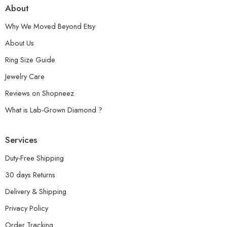
About
Why We Moved Beyond Etsy
About Us
Ring Size Guide
Jewelry Care
Reviews on Shopneez
What is Lab-Grown Diamond ?
Services
Duty-Free Shipping
30 days Returns
Delivery & Shipping
Privacy Policy
Order Tracking